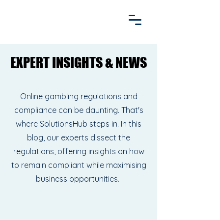
EXPERT INSIGHTS & NEWS
EXPERT INSIGHTS & NEWS
Online gambling regulations and
compliance can be daunting. That's
where SolutionsHub steps in. In this
blog, our experts dissect the
regulations, offering insights on how
to remain compliant while maximising
business opportunities.