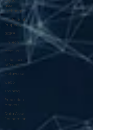
Digital
asset
exchange
Intellectual
Property
GDPR
FinTech
Meet us
Initial coin
offering
Metaverse
web3
Training
Prediction
Markets
Data Asset
Foundation