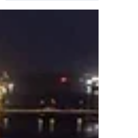
Foundations legislation.