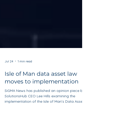
Jul 24
1 min read
Isle of Man data asset law
moves to implementation
SiGMA News has published an opinion piece by
SolutionsHub CEO Lee Hills examining the
implementation of the Isle of Man’s Data Asset