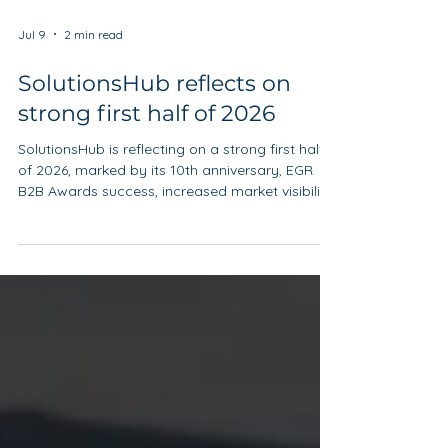
Jul 9
2 min read
SolutionsHub reflects on
strong first half of 2026
SolutionsHub is reflecting on a strong first half
of 2026, marked by its 10th anniversary, EGR
B2B Awards success, increased market visibility
and the continued development of its Ireland
programme.