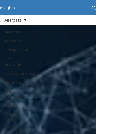
Insights
All Posts
All Posts
eGaming
Compliance
Data
Protection
Cryptocurrency
Blockchain
Artificial
intelligence
Esports
Digital
asset
custody