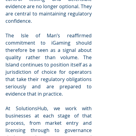
evidence are no longer optional. They 
are central to maintaining regulatory 
confidence.
The Isle of Man’s reaffirmed 
commitment to iGaming should 
therefore be seen as a signal about 
quality rather than volume. The 
Island continues to position itself as a 
jurisdiction of choice for operators 
that take their regulatory obligations 
seriously and are prepared to 
evidence that in practice.
At SolutionsHub, we work with 
businesses at each stage of that 
process, from market entry and 
licensing through to governance 