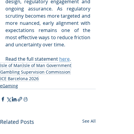
design, regulatory engagement and 
ongoing assurance. As regulatory 
scrutiny becomes more targeted and 
more nuanced, early alignment with 
expectations remains one of the 
most effective ways to reduce friction 
and uncertainty over time.
Read the full statement 
here
.
Isle of Man
Isle of Man Government
Gambling Supervision Commission
ICE Barcelona 2026
eGaming
Related Posts
See All