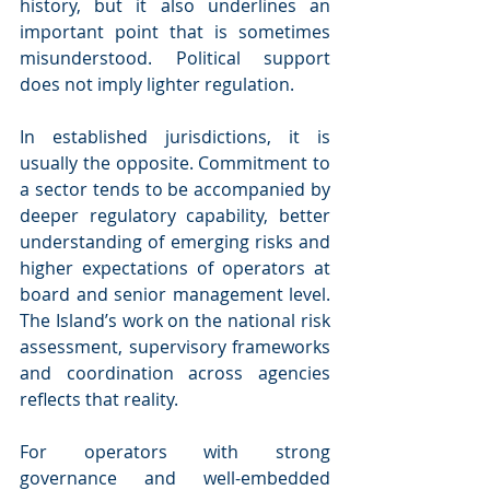
history, but it also underlines an 
important point that is sometimes 
misunderstood. Political support 
does not imply lighter regulation.
In established jurisdictions, it is 
usually the opposite. Commitment to 
a sector tends to be accompanied by 
deeper regulatory capability, better 
understanding of emerging risks and 
higher expectations of operators at 
board and senior management level. 
The Island’s work on the national risk 
assessment, supervisory frameworks 
and coordination across agencies 
reflects that reality.
For operators with strong 
governance and well-embedded 