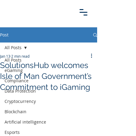
Post
All Posts
Jan 13
2 min read
All Posts
SolutionsHub welcomes
eGaming
Isle of Man Government’s
Compliance
Commitment to iGaming
Data Protection
Cryptocurrency
Blockchain
Artificial intelligence
Esports