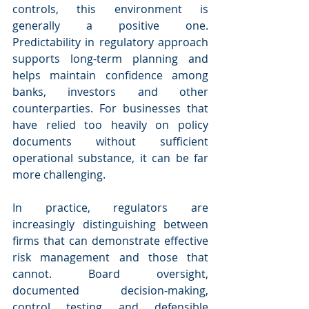
controls, this environment is 
generally a positive one. 
Predictability in regulatory approach 
supports long-term planning and 
helps maintain confidence among 
banks, investors and other 
counterparties. For businesses that 
have relied too heavily on policy 
documents without sufficient 
operational substance, it can be far 
more challenging.
In practice, regulators are 
increasingly distinguishing between 
firms that can demonstrate effective 
risk management and those that 
cannot. Board oversight, 
documented decision-making, 
control testing and defensible 