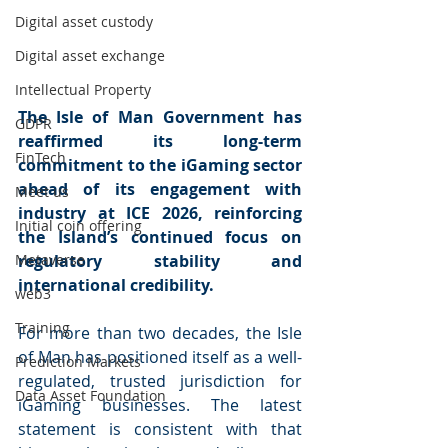
Digital asset custody
Digital asset exchange
Intellectual Property
The Isle of Man Government has 
GDPR
reaffirmed its long-term 
FinTech
commitment to the iGaming sector 
ahead of its engagement with 
Meet us
industry at ICE 2026, reinforcing 
Initial coin offering
the Island’s continued focus on 
Metaverse
regulatory stability and 
international credibility.
web3
Training
For more than two decades, the Isle 
of Man has positioned itself as a well-
Prediction Markets
regulated, trusted jurisdiction for 
Data Asset Foundation
iGaming businesses. The latest 
statement is consistent with that 