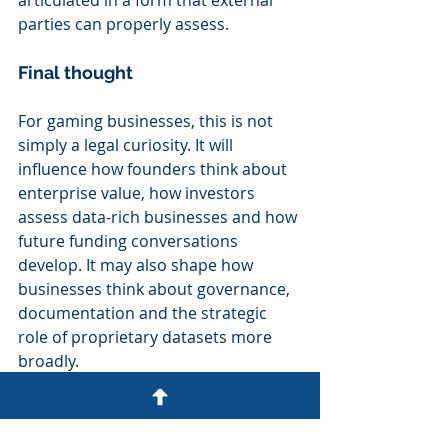
articulated in a form that external 
parties can properly assess.
Final thought
For gaming businesses, this is not 
simply a legal curiosity. It will 
influence how founders think about 
enterprise value, how investors 
assess data-rich businesses and how 
future funding conversations 
develop. It may also shape how 
businesses think about governance, 
documentation and the strategic 
role of proprietary datasets more 
broadly.
Businesses that understand these 
developments early will be better 