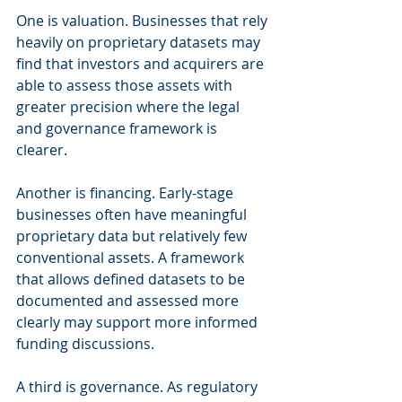
One is valuation. Businesses that rely 
heavily on proprietary datasets may 
find that investors and acquirers are 
able to assess those assets with 
greater precision where the legal 
and governance framework is 
clearer.
Another is financing. Early-stage 
businesses often have meaningful 
proprietary data but relatively few 
conventional assets. A framework 
that allows defined datasets to be 
documented and assessed more 
clearly may support more informed 
funding discussions.
A third is governance. As regulatory 