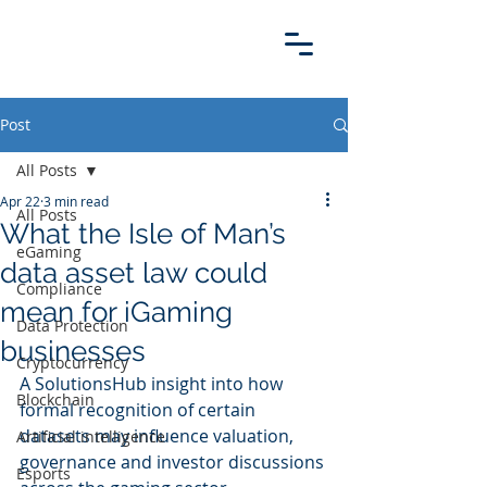
Post
All Posts
Apr 22
3 min read
All Posts
What the Isle of Man’s
eGaming
data asset law could
Compliance
mean for iGaming
Data Protection
businesses
Cryptocurrency
A SolutionsHub insight into how 
Blockchain
formal recognition of certain 
datasets may influence valuation, 
Artificial intelligence
governance and investor discussions 
Esports