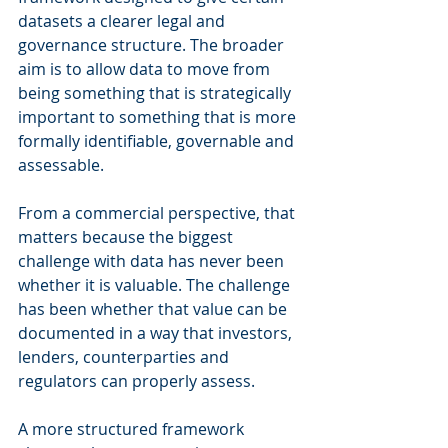
datasets a clearer legal and 
governance structure. The broader 
aim is to allow data to move from 
being something that is strategically 
important to something that is more 
formally identifiable, governable and 
assessable.
From a commercial perspective, that 
matters because the biggest 
challenge with data has never been 
whether it is valuable. The challenge 
has been whether that value can be 
documented in a way that investors, 
lenders, counterparties and 
regulators can properly assess.
A more structured framework 