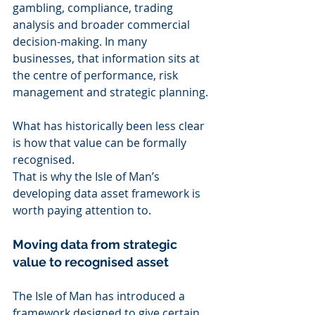
gambling, compliance, trading 
analysis and broader commercial 
decision-making. In many 
businesses, that information sits at 
the centre of performance, risk 
management and strategic planning.
What has historically been less clear 
is how that value can be formally 
recognised.
That is why the Isle of Man’s 
developing data asset framework is 
worth paying attention to.
Moving data from strategic 
value to recognised asset
The Isle of Man has introduced a 
framework designed to give certain 