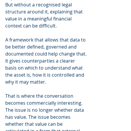
But without a recognised legal 
structure around it, explaining that 
value in a meaningful financial 
context can be difficult.
A framework that allows that data to 
be better defined, governed and 
documented could help change that. 
It gives counterparties a clearer 
basis on which to understand what 
the asset is, how it is controlled and 
why it may matter.
That is where the conversation 
becomes commercially interesting. 
The issue is no longer whether data 
has value. The issue becomes 
whether that value can be 