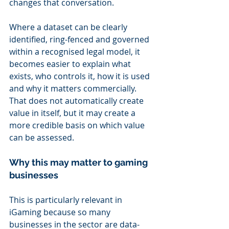
changes that conversation.
Where a dataset can be clearly 
identified, ring-fenced and governed 
within a recognised legal model, it 
becomes easier to explain what 
exists, who controls it, how it is used 
and why it matters commercially. 
That does not automatically create 
value in itself, but it may create a 
more credible basis on which value 
can be assessed.
Why this may matter to gaming 
businesses
This is particularly relevant in 
iGaming because so many 
businesses in the sector are data-