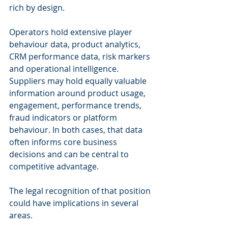
rich by design.
Operators hold extensive player 
behaviour data, product analytics, 
CRM performance data, risk markers 
and operational intelligence. 
Suppliers may hold equally valuable 
information around product usage, 
engagement, performance trends, 
fraud indicators or platform 
behaviour. In both cases, that data 
often informs core business 
decisions and can be central to 
competitive advantage.
The legal recognition of that position 
could have implications in several 
areas.