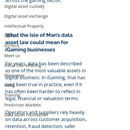
across the gaming sector.
Digital asset custody
Digital asset exchange
Intellectual Property
What the Isle of Man’s data 
GDPR
asset law could mean for 
FinTech
iGaming businesses
Meet us
For years, data has been described 
Initial coin offering
as one of the most valuable assets in 
Metaverse
digital business. In iGaming, that has 
long been true in practice, even if it 
web3
has often been harder to reflect in 
Training
legal, financial or valuation terms.
Prediction Markets
Operators and suppliers rely heavily 
Data Asset Foundation
on data across customer acquisition, 
retention, fraud detection, safer 