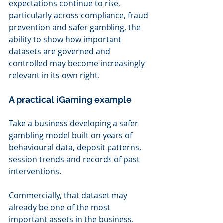
expectations continue to rise, 
particularly across compliance, fraud 
prevention and safer gambling, the 
ability to show how important 
datasets are governed and 
controlled may become increasingly 
relevant in its own right.
A practical iGaming example
Take a business developing a safer 
gambling model built on years of 
behavioural data, deposit patterns, 
session trends and records of past 
interventions.
Commercially, that dataset may 
already be one of the most 
important assets in the business. 