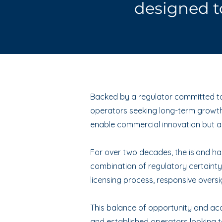
designed t
Backed by a regulator committed to 
operators seeking long-term growth 
enable commercial innovation but al
For over two decades, the island has 
combination of regulatory certainty,
licensing process, responsive oversi
This balance of opportunity and acco
and established operators looking to