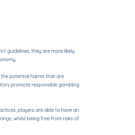
t guidelines, they are more likely
economy.
 the potential harms that are
rators promote responsible gambling
ctices, players are able to have an
ings, whilst being free from risks of