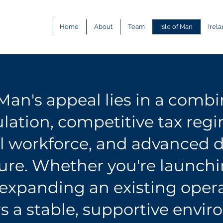
Home
About
Team
Isle of Man
Irel
 Man's appeal lies in a combi
lation, competitive tax
reg
al workforce, and advanced d
ture. Whether you're launch
 expanding an existing opera
rs a stable, supportive envi