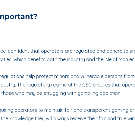
important?
eel confident that operators are regulated and adhere to stric
ivities, which benefits both the industry and the Isle of Man 
regulations help protect minors and vulnerable persons from
 industry. The regulatory regime of the GSC ensures that ope
r those who may be struggling with gambling addiction.
uiring operators to maintain fair and transparent gaming pra
he knowledge they will always receive their fair and true winn