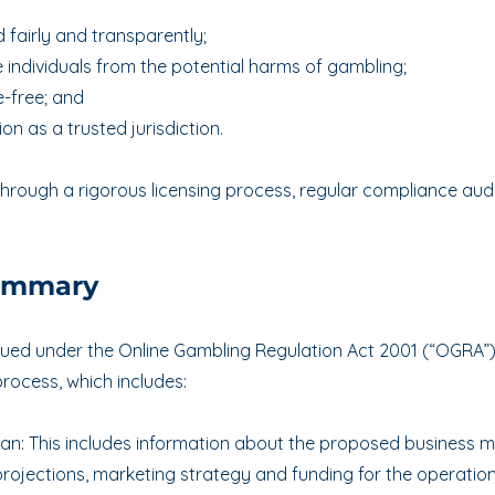
 fairly and transparently;
 individuals from the potential harms of gambling;
-free; and
on as a trusted jurisdiction.
hrough a rigorous licensing process, regular compliance audi
Summary
ssued under the Online Gambling Regulation Act 2001 (“OGRA”
rocess, which includes:
lan: This includes information about the proposed business 
projections, marketing strategy and funding for the operation