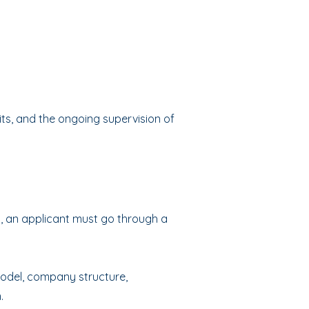
ts, and the ongoing supervision of
), an applicant must go through a
model, company structure,
.