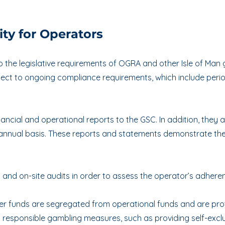
.
ty for Operators
the legislative requirements of OGRA and other Isle of Man 
ject to ongoing compliance requirements, which include perio
ncial and operational reports to the GSC. In addition, they a
 annual basis. These reports and statements demonstrate the
nd on-site audits in order to assess the operator’s adheren
er funds are segregated from operational funds and are prot
 responsible gambling measures, such as providing self-excl