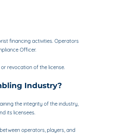
st financing activities. Operators
liance Officer.
 or revocation of the license.
bling Industry?
ning the integrity of the industry,
d its licensees.
t between operators, players, and