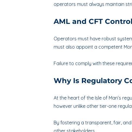
operators must always maintain stri
AML and CFT Contro
Operators must have robust systems 
must also appoint a competent Mon
Failure to comply with these requirem
Why Is Regulatory Co
At the heart of the Isle of Man’s re
however unlike other tier-one regula
By fostering a transparent, fair, a
other stakeholders.