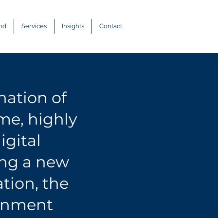
and
Services
Insights
Contact
nation of
ime
, highly
igital
ing a new
tion, the
ronment