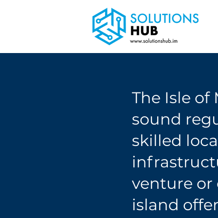
The Isle of
sound regu
skilled loc
infrastruc
venture or
island offe