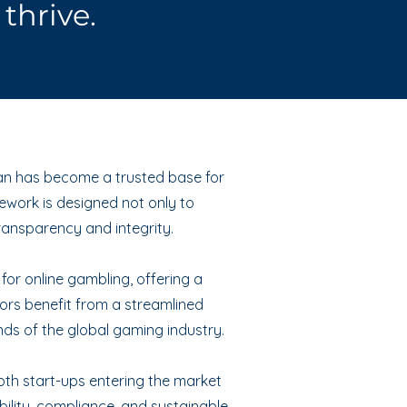
thrive.
 Man has become a trusted base for
ework is designed not only to
ransparency and integrity.
 for online gambling, offering a
tors benefit from a streamlined
nds of the global gaming industry.
both start-ups entering the market
bility, compliance, and sustainable