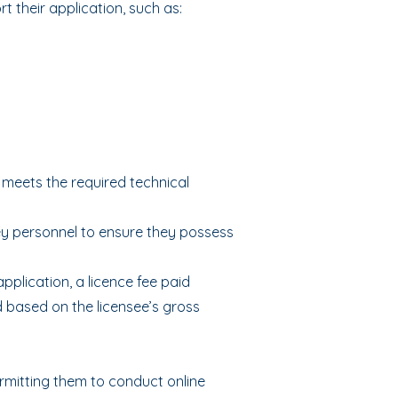
 their application, such as:
 meets the required technical
y personnel to ensure they possess
pplication, a licence fee paid
d based on the licensee’s gross
rmitting them to conduct online