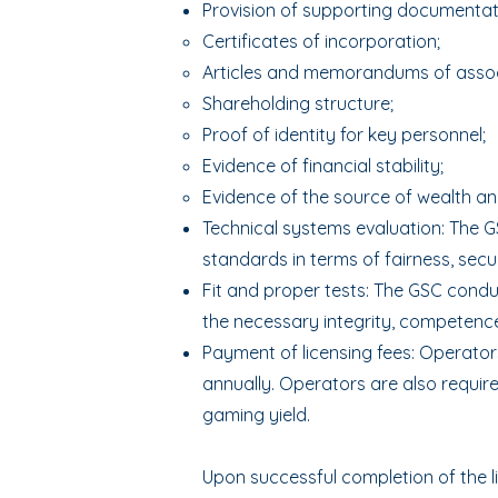
Provision of supporting documentati
Certificates of incorporation;
Articles and memorandums of assoc
Shareholding structure;
Proof of identity for key personnel;
Evidence of financial stability;
Evidence of the source of wealth an
Technical systems evaluation: The G
standards in terms of fairness, securi
Fit and proper tests: The GSC cond
the necessary integrity, competence
Payment of licensing fees: Operators
annually. Operators are also requir
gaming yield.
Upon successful completion of the l