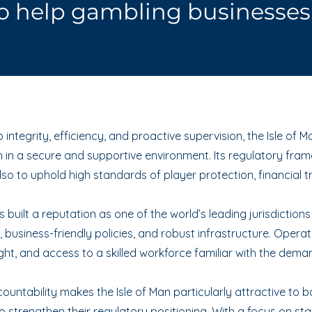
o help gambling businesses 
integrity, efficiency, and proactive supervision, the Isle of
in a secure and supportive environment. Its regulatory fram
so to uphold high standards of player protection, financial t
built a reputation as one of the world’s leading jurisdictions
 business-friendly policies, and robust infrastructure. Opera
ght, and access to a skilled workforce familiar with the dema
untability makes the Isle of Man particularly attractive to 
 strengthen their regulatory positioning. With a focus on sta