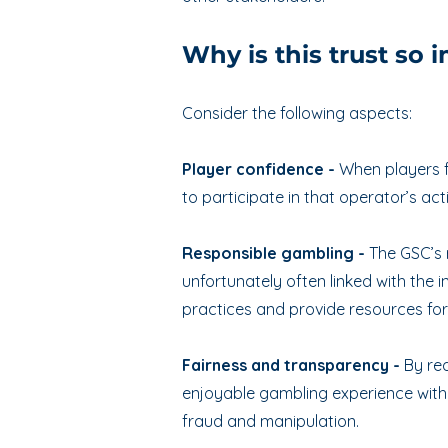
Why is this trust so 
Consider the following aspects:
Player confidence -
When players f
to participate in that operator’s act
Responsible gambling -
The GSC’s 
unfortunately often linked with the
practices and provide resources fo
Fairness and transparency -
By req
enjoyable gambling experience with t
fraud and manipulation.