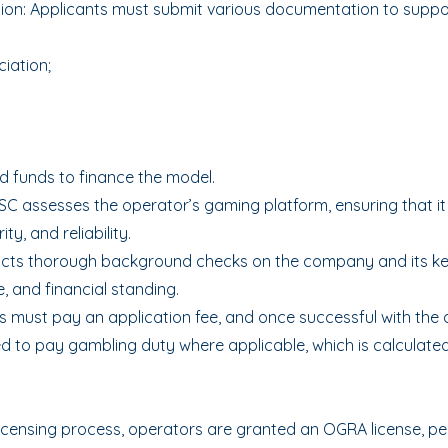
on: Applicants must submit various documentation to support
iation;
d funds to finance the model.
SC assesses the operator’s gaming platform, ensuring that it
ty, and reliability.
ucts thorough background checks on the company and its ke
, and financial standing.
 must pay an application fee, and once successful with the a
ed to pay gambling duty where applicable, which is calculate
icensing process, operators are granted an OGRA license, pe