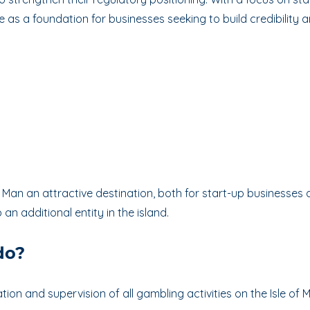
e as a foundation for businesses seeking to build credibility 
 Man an attractive destination, both for start-up businesses
an additional entity in the island.
do?
tion and supervision of all gambling activities on the Isle of M