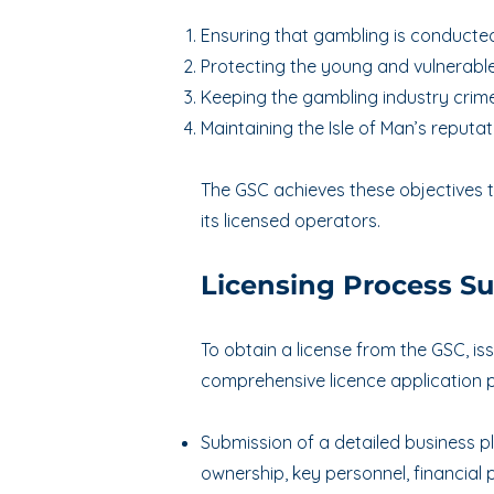
Ensuring that gambling is conducted
Protecting the young and vulnerable
Keeping the gambling industry crime
Maintaining the Isle of Man’s reputati
The GSC achieves these objectives t
its licensed operators.
Licensing Process 
To obtain a license from the GSC, i
comprehensive licence application p
Submission of a detailed business p
ownership, key personnel, financial 