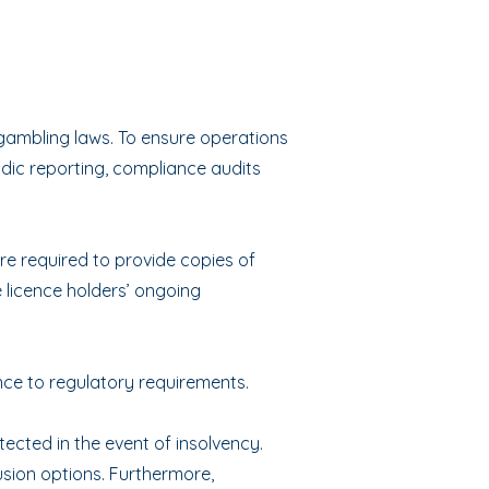
gambling laws. To ensure operations
dic reporting, compliance audits
re required to provide copies of
 licence holders’ ongoing
ce to regulatory requirements.
ected in the event of insolvency.
usion options. Furthermore,