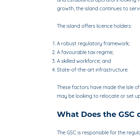
growth, the island continues to serv
T
he island offers licence holders:
A robust regulatory framework;
A favourable tax regime;
A skilled workforce; and
State-of-the-art infrastructure.
These factors have made the Isle of
may be looking to relocate or set up 
What Does the GSC 
The GSC is responsible for the regula