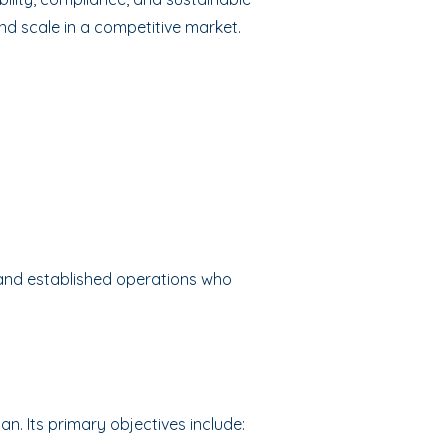
and scale in a competitive market.
 and established operations who
an. Its primary objectives include: