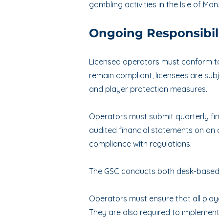
gambling activities in the Isle of Man
Ongoing Responsibili
Licensed operators must conform to 
remain compliant, licensees are sub
and player protection measures.
Operators must submit quarterly fina
audited financial statements on an
compliance with regulations.
The GSC conducts both desk-based a
Operators must ensure that all play
They are also required to implement