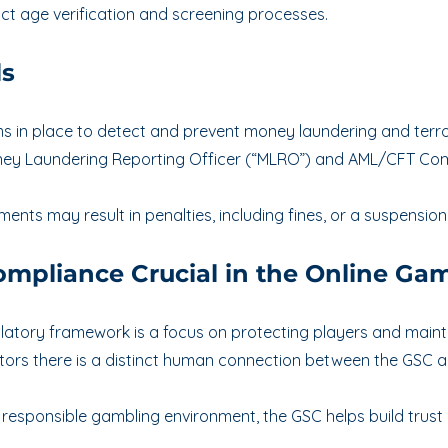
ct age verification and screening processes.
ls
in place to detect and prevent money laundering and terrori
ey Laundering Reporting Officer (“MLRO”) and AML/CFT Comp
ents may result in penalties, including fines, or a suspension
mpliance Crucial in the Online Gam
gulatory framework is a focus on protecting players and maintai
tors there is a distinct human connection between the GSC an
nd responsible gambling environment, the GSC helps build trus