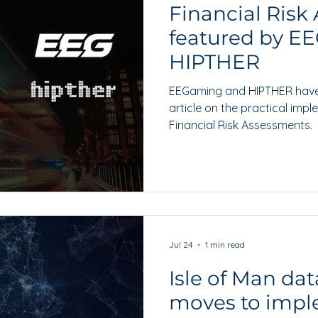
Financial Risk
featured by E
HIPTHER
EEGaming and HIPTHER have f
article on the practical imp
Financial Risk Assessments.
Jul 24
1 min read
Isle of Man dat
moves to impl