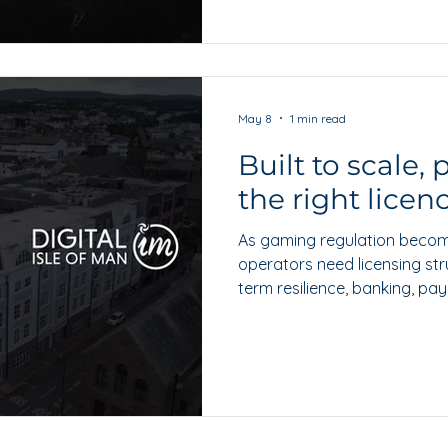
May 8
1 min read
Built to scale,
the right licen
As gaming regulation becom
operators need licensing str
term resilience, banking, pa
confidence. Lee Hills explore
remains well placed as a cre
building towards regulated 