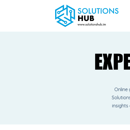
EXP
EXP
Online 
Solutions
insights