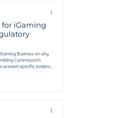
s for iGaming
gulatory
or iGaming Business on why
ambling Commission’s
o present specific evidence