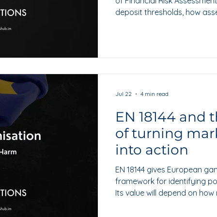
of Financial Risk Assessments,
deposit thresholds, how ass
what operators should do to
Jul 22
4 min read
EN 18144 and t
of turning mar
into action
EN 18144 gives European ga
framework for identifying po
Its value will depend on how
escalated and turned into p