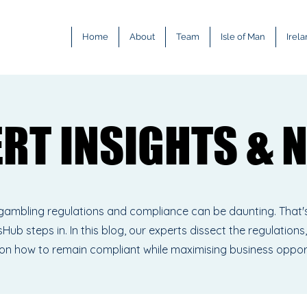
Home
About
Team
Isle of Man
Irel
ERT INSIGHTS & 
ERT INSIGHTS & 
gambling regulations and compliance can be daunting. That'
Hub steps in. In this blog, our experts dissect the regulations,
 on how to remain compliant while maximising business oppor