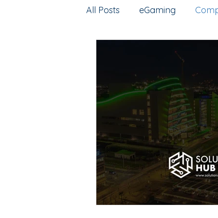
All Posts
eGaming
Comp
Artificial intelligence
Esp
Intellectual Property
G
web3
Training
Pred