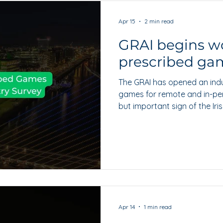
Apr 15
2 min read
GRAI begins w
prescribed gam
The GRAI has opened an ind
games for remote and in-pers
but important sign of the Ir
headline reform into product-
Apr 14
1 min read