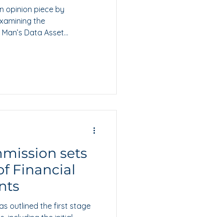
n opinion piece by
examining the
f Man’s Data Asset
mission sets
of Financial
nts
 outlined the first stage