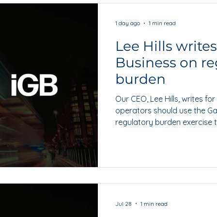
1 day ago
1 min read
Lee Hills write
Business on re
burden
Our CEO, Lee Hills, writes f
operators should use the G
regulatory burden exercise t
and workable alternatives.
Jul 28
1 min read