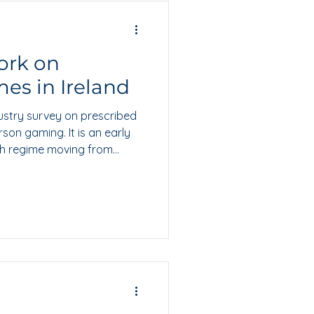
ork on
es in Ireland
ustry survey on prescribed
on gaming. It is an early
ish regime moving from
level definition.