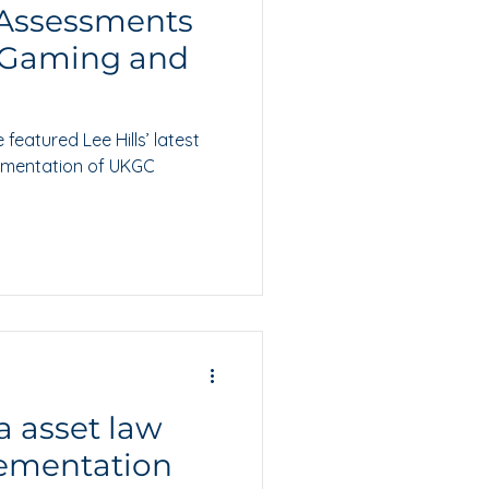
 Assessments
EGaming and
eatured Lee Hills’ latest
lementation of UKGC
a asset law
ementation