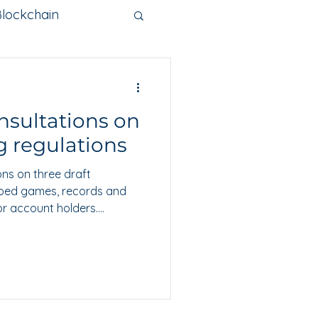
Blockchain
nge
nsultations on
Metaverse
 regulations
ns on three draft
ibed games, records and
or account holders.
 20 August 2026 to