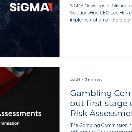
SiGMA News has published a
SolutionsHub CEO Lee Hills 
implementation of the Isle o
Foundations legislation.
Jul 24
3 min read
Gambling Com
out first stage 
Risk Assessme
The Gambling Commission has