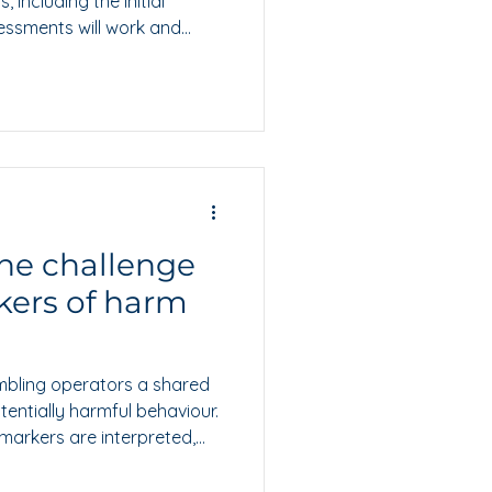
 including the initial
essments will work and
 prepare.
he challenge
kers of harm
mbling operators a shared
tentially harmful behaviour.
 markers are interpreted,
roportionate action.