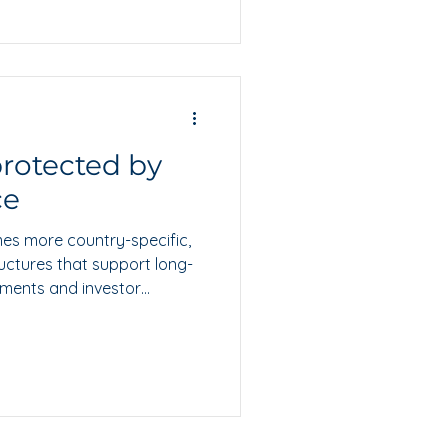
 protected by
ce
es more country-specific,
uctures that support long-
yments and investor
s why the Isle of Man
dible hub for businesses
markets.