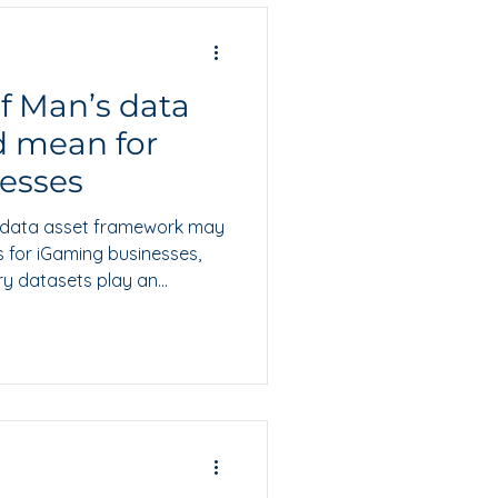
of Man’s data
d mean for
esses
g data asset framework may
s for iGaming businesses,
ry datasets play an
, valuation and future