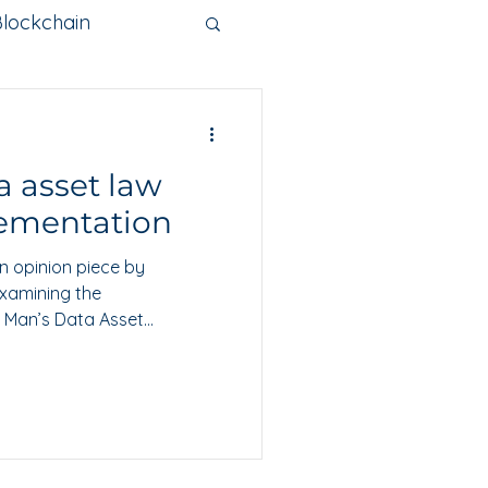
Blockchain
nge
a asset law
Metaverse
ementation
n opinion piece by
examining the
f Man’s Data Asset