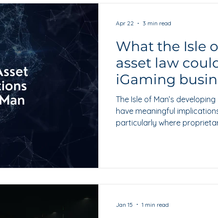
Apr 22
3 min read
What the Isle 
asset law coul
iGaming busin
The Isle of Man’s developin
have meaningful implication
particularly where proprieta
important role in governance
growth.
Jan 15
1 min read