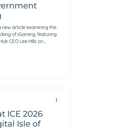
overnment
g
 new article examining the
king of iGaming, featuring
ub CEO Lee Hills on
regulatory confidence.
t ICE 2026
tal Isle of