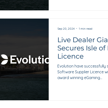
Sep 20, 2024
1 min read
Live Dealer Gi
Secures Isle o
Licence
Evolution have successfully 
Software Supplier Licence wi
award winning eGaming...