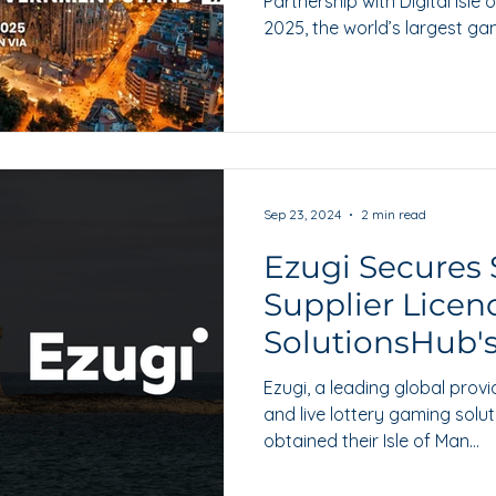
Partnership with Digital Isle
2025, the world’s largest gam
Sep 23, 2024
2 min read
Ezugi Secures 
Supplier Licen
SolutionsHub'
Ezugi, a leading global provi
and live lottery gaming solut
obtained their Isle of Man...