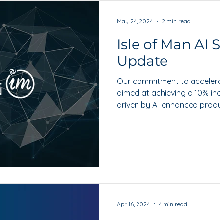
May 24, 2024
2 min read
Isle of Man AI 
Update
Our commitment to accelera
aimed at achieving a 10% in
driven by AI-enhanced produ
Apr 16, 2024
4 min read