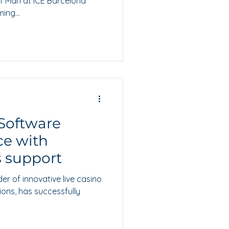
 of Man at ICE Barcelona
ing...
Software
ce with
s support
der of innovative live casino
ions, has successfully