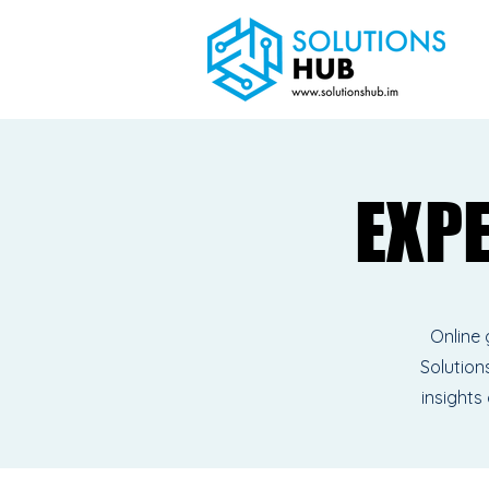
EXP
EXP
Online 
Solutions
insights