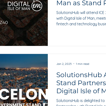
Man as Stand 
SolutionsHub will attend ICE
with Digital Isle of Man, mee
fintech and technology bus
regulated markets.
Jan 2, 2025
1 min read
SolutionsHub
Stand Partners
Digital Isle of
SolutionsHub is delighted to