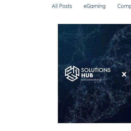
All Posts
eGaming
Comp
Artificial intelligence
Esp
Intellectual Property
G
web3
Training
Pred