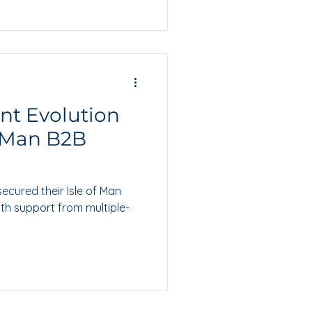
ant Evolution
f Man B2B
secured their Isle of Man
th support from multiple-