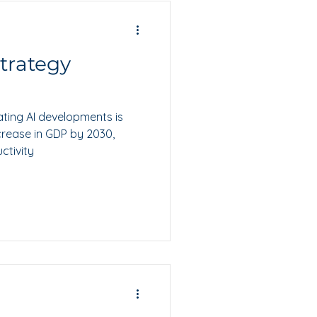
Strategy
ting AI developments is
crease in GDP by 2030,
ctivity