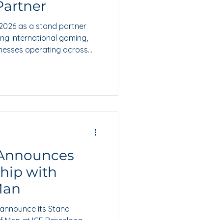
Partner
 2026 as a stand partner
ting international gaming,
inesses operating across
 Announces
hip with
 Man
 announce its Stand