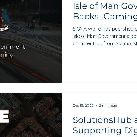
Isle of Man G
Backs iGamin
SiGMA World has published a
Isle of Man Government’s bac
commentary from SolutionsH
governance, assurance and 
Dec 15, 2025
2 min read
SolutionsHub a
Supporting Digi