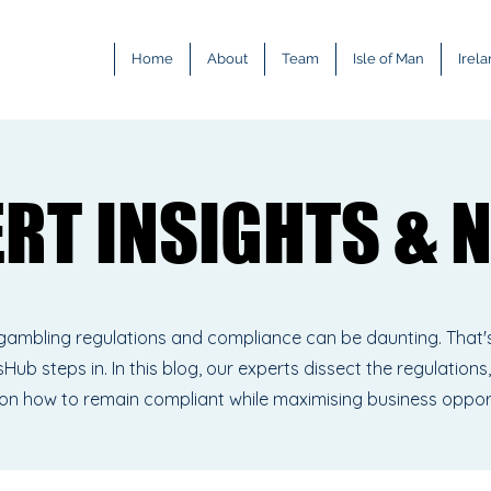
Home
About
Team
Isle of Man
Irel
ERT INSIGHTS & 
ERT INSIGHTS & 
gambling regulations and compliance can be daunting. That'
Hub steps in. In this blog, our experts dissect the regulations,
 on how to remain compliant while maximising business oppor