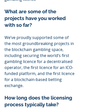
What are some of the 
projects have you worked 
with so far?
We’ve proudly supported some of 
the most groundbreaking projects in 
the blockchain gambling space, 
including securing the world’s first 
gambling licence for a decentralised 
operator, the first licence for an ICO-
funded platform, and the first licence 
for a blockchain-based betting 
exchange.
How long does the licensing 
process typically take?