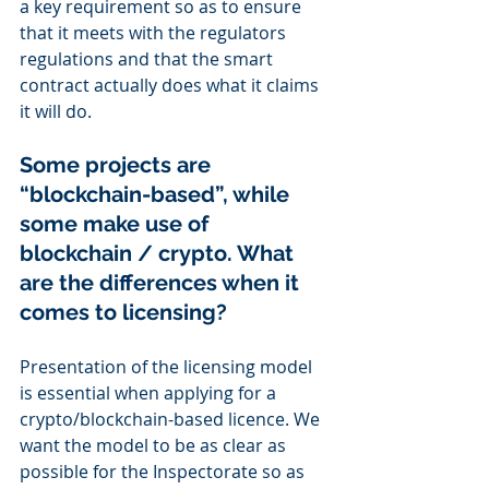
a key requirement so as to ensure 
that it meets with the regulators 
regulations and that the smart 
contract actually does what it claims 
it will do.
Some projects are 
“blockchain-based”, while 
some make use of 
blockchain / crypto. What 
are the differences when it 
comes to licensing?
Presentation of the licensing model 
is essential when applying for a 
crypto/blockchain-based licence. We 
want the model to be as clear as 
possible for the Inspectorate so as 