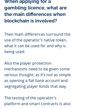
When applying for a 
gambling licence, what are 
the main differences when 
blockchain is involved?
Then main differences surround the 
use of the operator’s native token, 
what it can be used for and why is 
being used.
Also the player protection 
mechanisms need to be given some 
serious thought, as it’s not as simple 
as opening a fiat bank account and 
segregating player funds that way.
The testing of the operator’s 
platform and smart contracts is also 