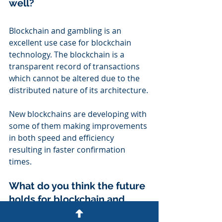
well?
Blockchain and gambling is an 
excellent use case for blockchain 
technology. The blockchain is a 
transparent record of transactions 
which cannot be altered due to the 
distributed nature of its architecture.
New blockchains are developing with 
some of them making improvements 
in both speed and efficiency 
resulting in faster confirmation 
times.
What do you think the future 
holds for blockchain and 
gambling?