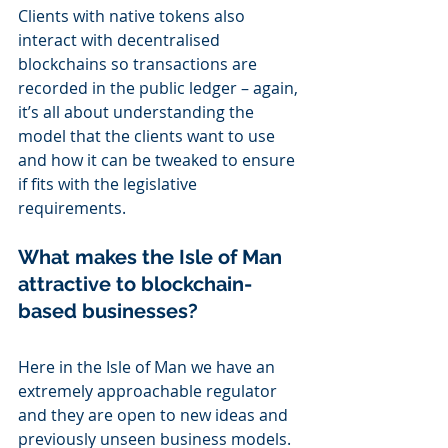
Clients with native tokens also 
interact with decentralised 
blockchains so transactions are 
recorded in the public ledger – again, 
it’s all about understanding the 
model that the clients want to use 
and how it can be tweaked to ensure 
if fits with the legislative 
requirements.
What makes the Isle of Man 
attractive to blockchain-
based businesses?
Here in the Isle of Man we have an 
extremely approachable regulator 
and they are open to new ideas and 
previously unseen business models.