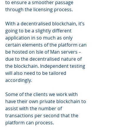
to ensure a smoother passage 
through the licensing process.
With a decentralised blockchain, it’s 
going to be a slightly different 
application in so much as only 
certain elements of the platform can 
be hosted on Isle of Man servers – 
due to the decentralised nature of 
the blockchain. Independent testing 
will also need to be tailored 
accordingly.
Some of the clients we work with 
have their own private blockchain to 
assist with the number of 
transactions per second that the 
platform can process.