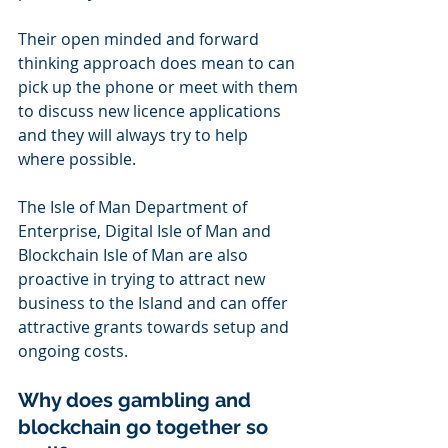
Their open minded and forward 
thinking approach does mean to can 
pick up the phone or meet with them 
to discuss new licence applications 
and they will always try to help 
where possible.
The Isle of Man Department of 
Enterprise, Digital Isle of Man and 
Blockchain Isle of Man are also 
proactive in trying to attract new 
business to the Island and can offer 
attractive grants towards setup and 
ongoing costs.
Why does gambling and 
blockchain go together so 