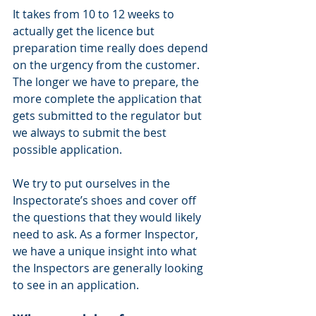
It takes from 10 to 12 weeks to 
actually get the licence but 
preparation time really does depend 
on the urgency from the customer. 
The longer we have to prepare, the 
more complete the application that 
gets submitted to the regulator but 
we always to submit the best 
possible application.
We try to put ourselves in the 
Inspectorate’s shoes and cover off 
the questions that they would likely 
need to ask. As a former Inspector, 
we have a unique insight into what 
the Inspectors are generally looking 
to see in an application.