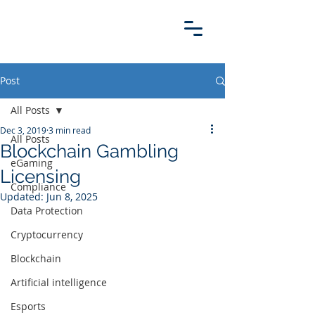
Post
All Posts
Dec 3, 2019
3 min read
All Posts
Blockchain Gambling
eGaming
Licensing
Compliance
Updated:
Jun 8, 2025
Data Protection
Cryptocurrency
Blockchain
Artificial intelligence
Esports