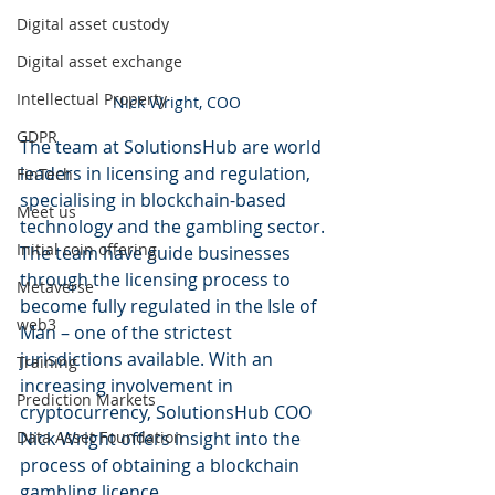
Digital asset custody
Digital asset exchange
Intellectual Property
Nick Wright, COO
GDPR
The team at SolutionsHub are world 
leaders in licensing and regulation, 
FinTech
specialising in blockchain-based 
Meet us
technology and the gambling sector. 
Initial coin offering
The team have guide businesses 
through the licensing process to 
Metaverse
become fully regulated in the Isle of 
web3
Man – one of the strictest 
jurisdictions available. With an 
Training
increasing involvement in 
Prediction Markets
cryptocurrency, SolutionsHub COO 
Data Asset Foundation
Nick Wright offers insight into the 
process of obtaining a blockchain 
gambling licence 