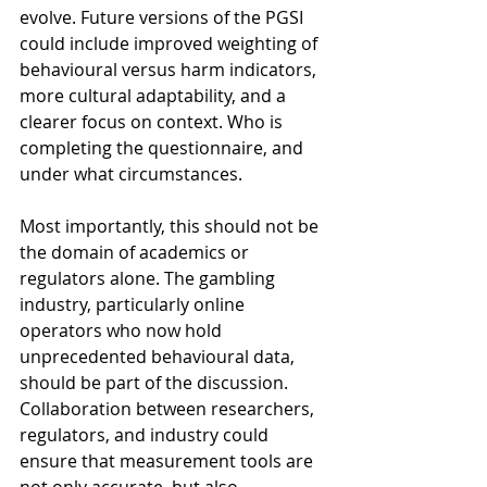
evolve. Future versions of the PGSI 
could include improved weighting of 
behavioural versus harm indicators, 
more cultural adaptability, and a 
clearer focus on context. Who is 
completing the questionnaire, and 
under what circumstances.
Most importantly, this should not be 
the domain of academics or 
regulators alone. The gambling 
industry, particularly online 
operators who now hold 
unprecedented behavioural data, 
should be part of the discussion. 
Collaboration between researchers, 
regulators, and industry could 
ensure that measurement tools are 