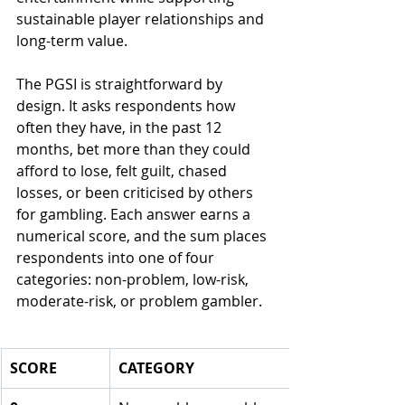
sustainable player relationships and 
long-term value.
The PGSI is straightforward by 
design. It asks respondents how 
often they have, in the past 12 
months, bet more than they could 
afford to lose, felt guilt, chased 
losses, or been criticised by others 
for gambling. Each answer earns a 
numerical score, and the sum places 
respondents into one of four 
categories: non-problem, low-risk, 
moderate-risk, or problem gambler.
SCORE
CATEGORY