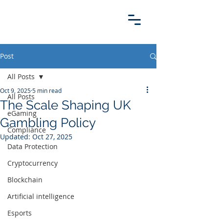
Post
All Posts
Oct 9, 2025
5 min read
All Posts
The Scale Shaping UK
eGaming
Gambling Policy
Compliance
Updated:
Oct 27, 2025
Data Protection
Cryptocurrency
Blockchain
Artificial intelligence
Esports