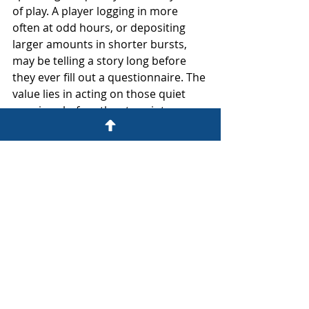
of play. A player logging in more 
often at odd hours, or depositing 
larger amounts in shorter bursts, 
may be telling a story long before 
they ever fill out a questionnaire. The 
value lies in acting on those quiet 
warnings before they turn into 
something more serious.
By integrating such data analytics 
into player monitoring systems, 
operators can act sooner and with 
greater precision. The aim is not to 
restrict play unnecessarily, but to 
ensure that gambling remains what 
it should be, a form of 
entertainment. Early identification 
allows for timely interventions such 