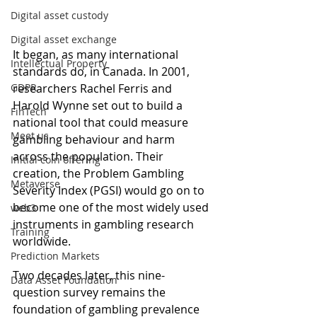
Digital asset custody
Digital asset exchange
It began, as many international 
Intellectual Property
standards do, in Canada. In 2001, 
GDPR
researchers Rachel Ferris and 
Harold Wynne set out to build a 
FinTech
national tool that could measure 
Meet us
gambling behaviour and harm 
across the population. Their 
Initial coin offering
creation, the Problem Gambling 
Metaverse
Severity Index (PGSI) would go on to 
become one of the most widely used 
web3
instruments in gambling research 
Training
worldwide.
Prediction Markets
Two decades later, this nine-
Data Asset Foundation
question survey remains the 
foundation of gambling prevalence 