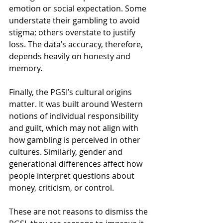
emotion or social expectation. Some 
understate their gambling to avoid 
stigma; others overstate to justify 
loss. The data’s accuracy, therefore, 
depends heavily on honesty and 
memory.
Finally, the PGSI’s cultural origins 
matter. It was built around Western 
notions of individual responsibility 
and guilt, which may not align with 
how gambling is perceived in other 
cultures. Similarly, gender and 
generational differences affect how 
people interpret questions about 
money, criticism, or control.
These are not reasons to dismiss the 