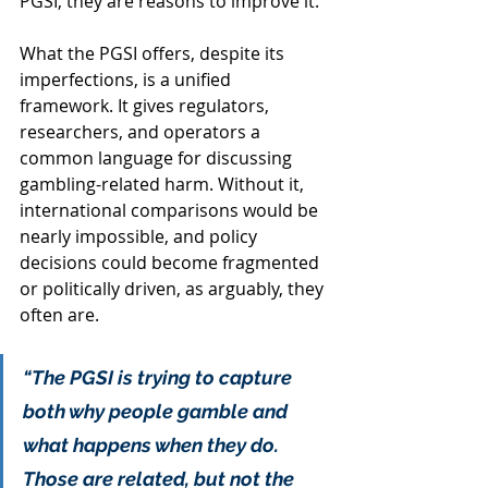
PGSI, they are reasons to improve it.
What the PGSI offers, despite its 
imperfections, is a unified 
framework. It gives regulators, 
researchers, and operators a 
common language for discussing 
gambling-related harm. Without it, 
international comparisons would be 
nearly impossible, and policy 
decisions could become fragmented 
or politically driven, as arguably, they 
often are.
“The PGSI is trying to capture 
both why people gamble and 
what happens when they do. 
Those are related, but not the 