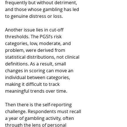
frequently but without detriment, 
and those whose gambling has led 
to genuine distress or loss.
Another issue lies in cut-off 
thresholds. The PGSI’s risk 
categories, low, moderate, and 
problem, were derived from 
statistical distributions, not clinical 
definitions. As a result, small 
changes in scoring can move an 
individual between categories, 
making it difficult to track 
meaningful trends over time.
Then there is the self-reporting 
challenge. Respondents must recall 
a year of gambling activity, often 
through the lens of personal 