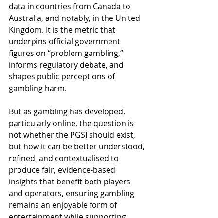
data in countries from Canada to 
Australia, and notably, in the United 
Kingdom. It is the metric that 
underpins official government 
figures on “problem gambling,” 
informs regulatory debate, and 
shapes public perceptions of 
gambling harm.
But as gambling has developed, 
particularly online, the question is 
not whether the PGSI should exist, 
but how it can be better understood, 
refined, and contextualised to 
produce fair, evidence-based 
insights that benefit both players 
and operators, ensuring gambling 
remains an enjoyable form of 
entertainment while supporting 