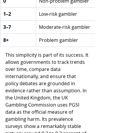
0
Non-problem gambler
1–2
Low-risk gambler
3–7
Moderate-risk gambler
8+
Problem gambler
This simplicity is part of its success. It 
allows governments to track trends 
over time, compare data 
internationally, and ensure that 
policy debates are grounded in 
evidence rather than assumption. In 
the United Kingdom, the UK 
Gambling Commission uses PGSI 
data as the official measure of 
gambling harm. Its prevalence 
surveys show a remarkably stable 