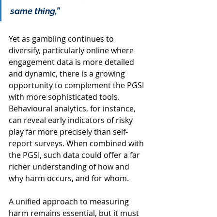
same thing,” 
Yet as gambling continues to 
diversify, particularly online where 
engagement data is more detailed 
and dynamic, there is a growing 
opportunity to complement the PGSI 
with more sophisticated tools. 
Behavioural analytics, for instance, 
can reveal early indicators of risky 
play far more precisely than self-
report surveys. When combined with 
the PGSI, such data could offer a far 
richer understanding of how and 
why harm occurs, and for whom.
A unified approach to measuring 
harm remains essential, but it must 