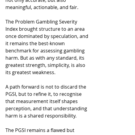
not only accurate, but also 
meaningful, actionable, and fair.
The Problem Gambling Severity 
Index brought structure to an area 
once dominated by speculation, and 
it remains the best-known 
benchmark for assessing gambling 
harm. But as with any standard, its 
greatest strength, simplicity, is also 
its greatest weakness.
A path forward is not to discard the 
PGSI, but to refine it, to recognise 
that measurement itself shapes 
perception, and that understanding 
harm is a shared responsibility.
The PGSI remains a flawed but 