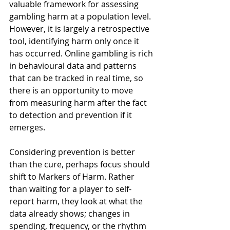
valuable framework for assessing 
gambling harm at a population level. 
However, it is largely a retrospective 
tool, identifying harm only once it 
has occurred. Online gambling is rich 
in behavioural data and patterns 
that can be tracked in real time, so 
there is an opportunity to move 
from measuring harm after the fact 
to detection and prevention if it 
emerges.
Considering prevention is better 
than the cure, perhaps focus should 
shift to Markers of Harm. Rather 
than waiting for a player to self-
report harm, they look at what the 
data already shows; changes in 
spending, frequency, or the rhythm 