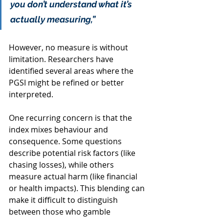
you don’t understand what it’s 
actually measuring,”
However, no measure is without 
limitation. Researchers have 
identified several areas where the 
PGSI might be refined or better 
interpreted.
One
 recurring concern is that the 
index mixes behaviour and 
consequence. Some questions 
describe potential risk factors (like 
chasing losses), while others 
measure actual harm (like financial 
or health impacts). This blending can 
make it difficult to distinguish 
between those who gamble 