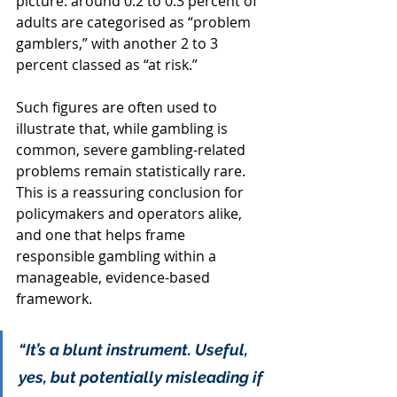
picture: around 0.2 to 0.3 percent of 
adults are categorised as “problem 
gamblers,” with another 2 to 3 
percent classed as “at risk.”
Such figures are often used to 
illustrate that, while gambling is 
common, severe gambling-related 
problems remain statistically rare. 
This is a reassuring conclusion for 
policymakers and operators alike, 
and one that helps frame 
responsible gambling within a 
manageable, evidence-based 
framework.
“It’s a blunt instrument. Useful, 
yes, but potentially misleading if 