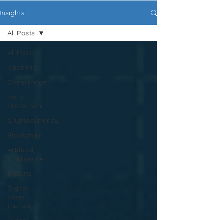
Insights
All Posts
All Posts
eGaming
Compliance
Data
Protection
Cryptocurrency
Blockchain
Artificial
intelligence
Esports
Digital
asset
custody