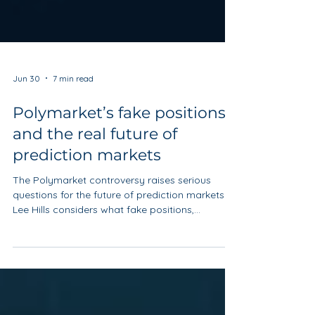
Jun 30
7 min read
Polymarket’s fake positions
and the real future of
prediction markets
The Polymarket controversy raises serious
questions for the future of prediction markets.
Lee Hills considers what fake positions,
influencer promotion and regulatory uncertainty
mean for trust, market integrity and the sector’s
long-term credibility.