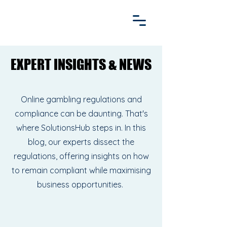
EXPERT INSIGHTS & NEWS
EXPERT INSIGHTS & NEWS
Online gambling regulations and
compliance can be daunting. That's
where SolutionsHub steps in. In this
blog, our experts dissect the
regulations, offering insights on how
to remain compliant while maximising
business opportunities.