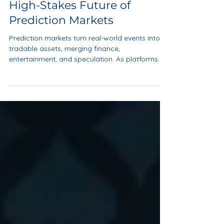
Dec 8, 2025
4 min read
High-Stakes Future of
Prediction Markets
Prediction markets turn real-world events into
tradable assets, merging finance,
entertainment, and speculation. As platforms
like Polymarket and Kalshi grow, they raise
critical questions about regulation,
manipulation, addiction, and the future role of
markets in shaping public narratives.