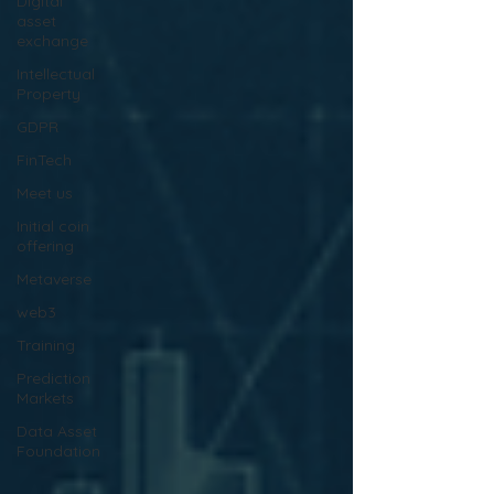
Digital
asset
exchange
Intellectual
Property
GDPR
FinTech
Meet us
Initial coin
offering
Metaverse
web3
Training
Prediction
Markets
Data Asset
Foundation