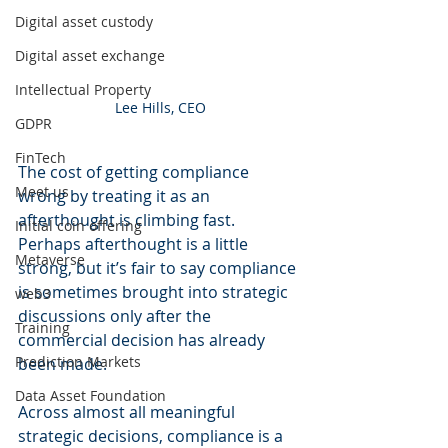
Digital asset custody
Digital asset exchange
Intellectual Property
Lee Hills, CEO
GDPR
FinTech
The cost of getting compliance 
Meet us
wrong by treating it as an 
afterthought is climbing fast. 
Initial coin offering
Perhaps afterthought is a little 
Metaverse
strong, but it’s fair to say compliance 
is sometimes brought into strategic 
web3
discussions only after the 
Training
commercial decision has already 
Prediction Markets
been made.
Data Asset Foundation
Across almost all meaningful 
strategic decisions, compliance is a 