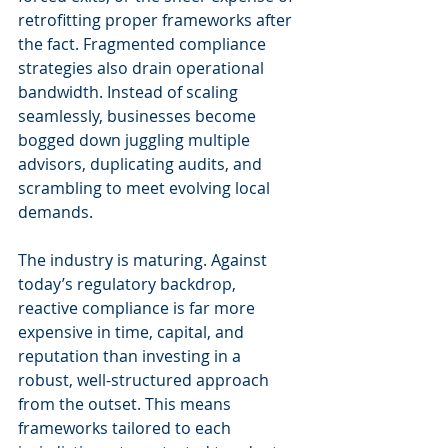
retrofitting proper frameworks after 
the fact. Fragmented compliance 
strategies also drain operational 
bandwidth. Instead of scaling 
seamlessly, businesses become 
bogged down juggling multiple 
advisors, duplicating audits, and 
scrambling to meet evolving local 
demands.
The industry is maturing. Against 
today’s regulatory backdrop, 
reactive compliance is far more 
expensive in time, capital, and 
reputation than investing in a 
robust, well-structured approach 
from the outset. This means 
frameworks tailored to each 