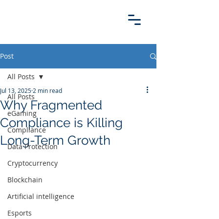
Post
All Posts
Jul 13, 2025
2 min read
All Posts
Why Fragmented
eGaming
Compliance is Killing
Compliance
Long-Term Growth
Data Protection
Cryptocurrency
Blockchain
Artificial intelligence
Esports