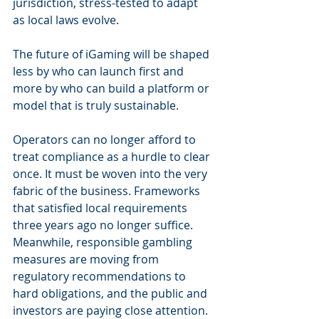
jurisdiction, stress-tested to adapt 
as local laws evolve.
The future of iGaming will be shaped 
less by who can launch first and 
more by who can build a platform or 
model that is truly sustainable.
Operators can no longer afford to 
treat compliance as a hurdle to clear 
once. It must be woven into the very 
fabric of the business. Frameworks 
that satisfied local requirements 
three years ago no longer suffice. 
Meanwhile, responsible gambling 
measures are moving from 
regulatory recommendations to 
hard obligations, and the public and 
investors are paying close attention.