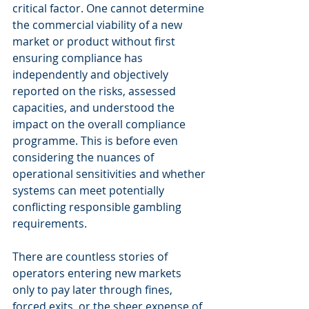
critical factor. One cannot determine 
the commercial viability of a new 
market or product without first 
ensuring compliance has 
independently and objectively 
reported on the risks, assessed 
capacities, and understood the 
impact on the overall compliance 
programme. This is before even 
considering the nuances of 
operational sensitivities and whether 
systems can meet potentially 
conflicting responsible gambling 
requirements.
There are countless stories of 
operators entering new markets 
only to pay later through fines, 
forced exits, or the sheer expense of 