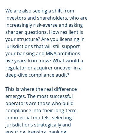
We are also seeing a shift from 
investors and shareholders, who are 
increasingly risk-averse and asking 
sharper questions. How resilient is 
your structure? Are you licensing in 
jurisdictions that will still support 
your banking and M&A ambitions 
five years from now? What would a 
regulator or acquirer uncover in a 
deep-dive compliance audit?
This is where the real difference 
emerges. The most successful 
operators are those who build 
compliance into their long-term 
commercial models, selecting 
jurisdictions strategically and 
ensuring licensing, banking, 