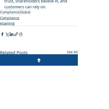
trust, shareholders believe in, and 
customers can rely on.
Compliance
Global
Compliance
eGaming
Related Posts
See All