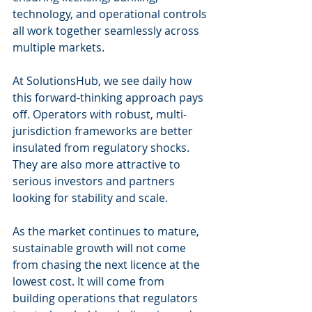
technology, and operational controls 
all work together seamlessly across 
multiple markets.
At SolutionsHub, we see daily how 
this forward-thinking approach pays 
off. Operators with robust, multi-
jurisdiction frameworks are better 
insulated from regulatory shocks. 
They are also more attractive to 
serious investors and partners 
looking for stability and scale.
As the market continues to mature, 
sustainable growth will not come 
from chasing the next licence at the 
lowest cost. It will come from 
building operations that regulators 