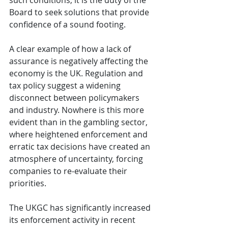
such conditions, it is the duty of the 
Board to seek solutions that provide 
confidence of a sound footing.
A clear example of how a lack of 
assurance is negatively affecting the 
economy is the UK. Regulation and 
tax policy suggest a widening 
disconnect between policymakers 
and industry. Nowhere is this more 
evident than in the gambling sector, 
where heightened enforcement and 
erratic tax decisions have created an 
atmosphere of uncertainty, forcing 
companies to re-evaluate their 
priorities.
The UKGC has significantly increased 
its enforcement activity in recent 