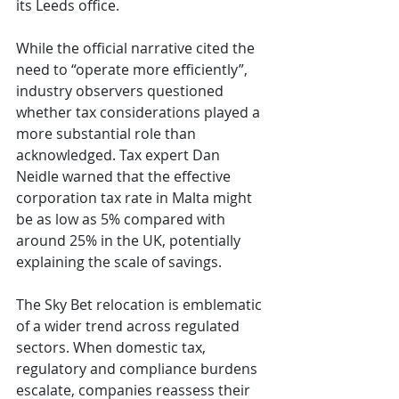
its Leeds office.
While the official narrative cited the 
need to “operate more efficiently”, 
industry observers questioned 
whether tax considerations played a 
more substantial role than 
acknowledged. Tax expert Dan 
Neidle warned that the effective 
corporation tax rate in Malta might 
be as low as 5% compared with 
around 25% in the UK, potentially 
explaining the scale of savings.
The Sky Bet relocation is emblematic 
of a wider trend across regulated 
sectors. When domestic tax, 
regulatory and compliance burdens 
escalate, companies reassess their 