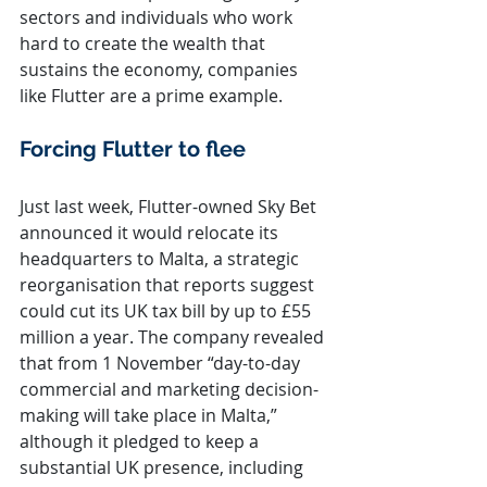
sectors and individuals who work 
hard to create the wealth that 
sustains the economy, companies 
like Flutter are a prime example.
Forcing Flutter to flee
Just last week, Flutter-owned Sky Bet 
announced it would relocate its 
headquarters to Malta, a strategic 
reorganisation that reports suggest 
could cut its UK tax bill by up to £55 
million a year. The company revealed 
that from 1 November “day-to-day 
commercial and marketing decision-
making will take place in Malta,” 
although it pledged to keep a 
substantial UK presence, including 