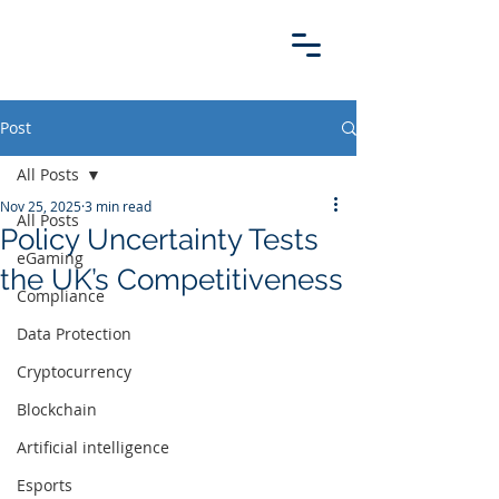
Post
All Posts
Nov 25, 2025
3 min read
All Posts
Policy Uncertainty Tests
eGaming
the UK’s Competitiveness
Compliance
Data Protection
Cryptocurrency
Blockchain
Artificial intelligence
Esports