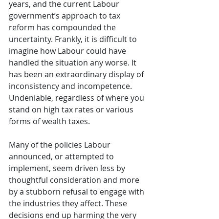
years, and the current Labour 
government’s approach to tax 
reform has compounded the 
uncertainty. Frankly, it is difficult to 
imagine how Labour could have 
handled the situation any worse. It 
has been an extraordinary display of 
inconsistency and incompetence. 
Undeniable, regardless of where you 
stand on high tax rates or various 
forms of wealth taxes.
Many of the policies Labour 
announced, or attempted to 
implement, seem driven less by 
thoughtful consideration and more 
by a stubborn refusal to engage with 
the industries they affect. These 
decisions end up harming the very 