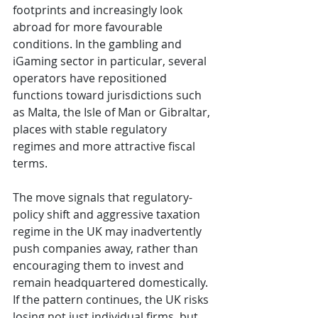
footprints and increasingly look 
abroad for more favourable 
conditions. In the gambling and 
iGaming sector in particular, several 
operators have repositioned 
functions toward jurisdictions such 
as Malta, the Isle of Man or Gibraltar, 
places with stable regulatory 
regimes and more attractive fiscal 
terms.
The move signals that regulatory-
policy shift and aggressive taxation 
regime in the UK may inadvertently 
push companies away, rather than 
encouraging them to invest and 
remain headquartered domestically. 
If the pattern continues, the UK risks 
losing not just individual firms, but 