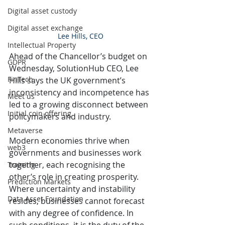
Digital asset custody
Digital asset exchange
Lee Hills, CEO
Intellectual Property
Ahead of the Chancellor’s budget on 
GDPR
Wednesday, SolutionHub CEO, Lee 
FinTech
Hills says the UK government’s 
inconsistency and incompetence has 
Meet us
led to a growing disconnect between 
Initial coin offering
policymakers and industry.
Metaverse
Modern economies thrive when 
web3
governments and businesses work 
together, each recognising the 
Training
other’s role in creating prosperity. 
Prediction Markets
Where uncertainty and instability 
Data Asset Foundation
resides, businesses cannot forecast 
with any degree of confidence. In 