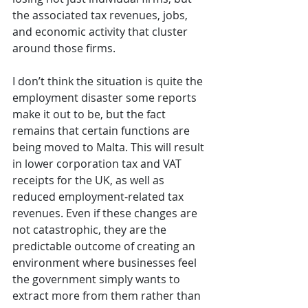
the associated tax revenues, jobs, 
and economic activity that cluster 
around those firms.
I don’t think the situation is quite the 
employment disaster some reports 
make it out to be, but the fact 
remains that certain functions are 
being moved to Malta. This will result 
in lower corporation tax and VAT 
receipts for the UK, as well as 
reduced employment-related tax 
revenues. Even if these changes are 
not catastrophic, they are the 
predictable outcome of creating an 
environment where businesses feel 
the government simply wants to 
extract more from them rather than 