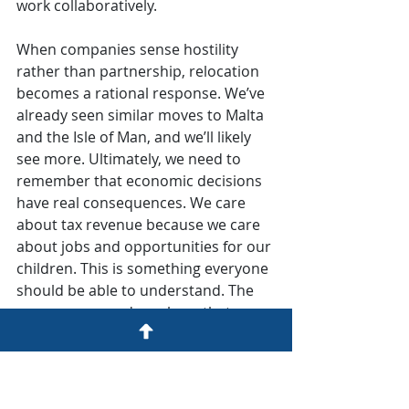
work collaboratively.
When companies sense hostility 
rather than partnership, relocation 
becomes a rational response. We’ve 
already seen similar moves to Malta 
and the Isle of Man, and we’ll likely 
see more. Ultimately, we need to 
remember that economic decisions 
have real consequences. We care 
about tax revenue because we care 
about jobs and opportunities for our 
children. This is something everyone 
should be able to understand. The 
common ground we share that can 
serve as a foundation for 
constructive discussion.
Expert View
UK
eGaming