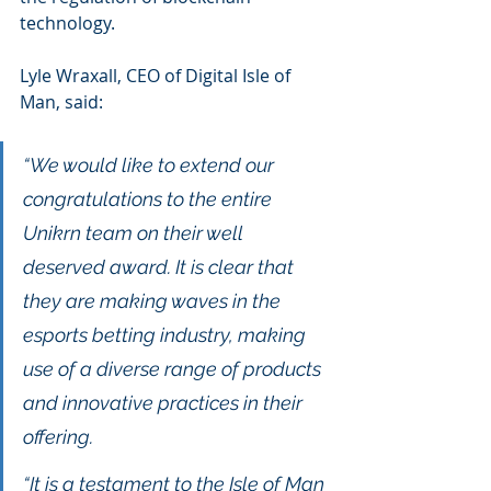
technology.
Lyle Wraxall, CEO of Digital Isle of 
Man, said: 
“We would like to extend our 
congratulations to the entire 
Unikrn team on their well 
deserved award. It is clear that 
they are making waves in the 
esports betting industry, making 
use of a diverse range of products 
and innovative practices in their 
offering.
“It is a testament to the Isle of Man 