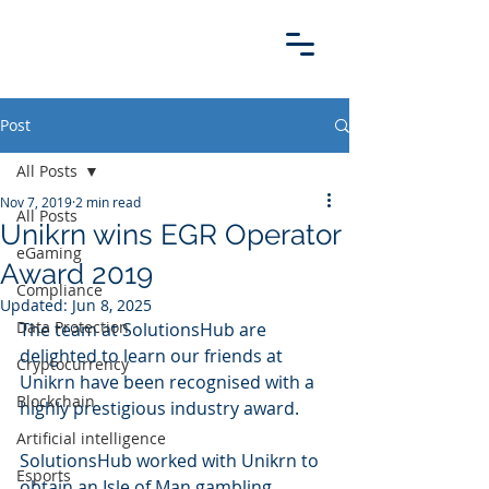
Post
All Posts
Nov 7, 2019
2 min read
All Posts
Unikrn wins EGR Operator
eGaming
Award 2019
Compliance
Updated:
Jun 8, 2025
Data Protection
The team at SolutionsHub are 
delighted to learn our friends at 
Cryptocurrency
Unikrn have been recognised with a 
Blockchain
highly prestigious industry award.
Artificial intelligence
SolutionsHub worked with Unikrn to 
Esports
obtain an Isle of Man gambling 