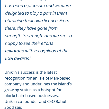
has been a pleasure and we were 
delighted to play a part in them 
obtaining their own licence. From 
there, they have gone from 
strength to strength and we are so 
happy to see their efforts 
rewarded with recognition at the 
EGR awards.”
Unikrn’s success is the latest 
recognition for an Isle of Man-based 
company and underlines the island’s 
growing status as a hotspot for 
blockchain-based businesses.
Unikrn co-founder and CEO Rahul 
Sood said: 