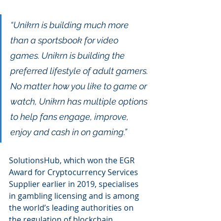
“Unikrn is building much more 
than a sportsbook for video 
games. Unikrn is building the 
preferred lifestyle of adult gamers. 
No matter how you like to game or 
watch, Unikrn has multiple options 
to help fans engage, improve, 
enjoy and cash in on gaming.”
SolutionsHub, which won the EGR 
Award for Cryptocurrency Services 
Supplier earlier in 2019, specialises 
in gambling licensing and is among 
the world’s leading authorities on 
the regulation of blockchain 