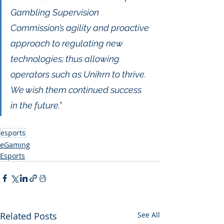
Gambling Supervision 
Commission’s agility and proactive 
approach to regulating new 
technologies; thus allowing 
operators such as Unikrn to thrive. 
We wish them continued success 
in the future.”
esports
eGaming
Esports
Related Posts
See All