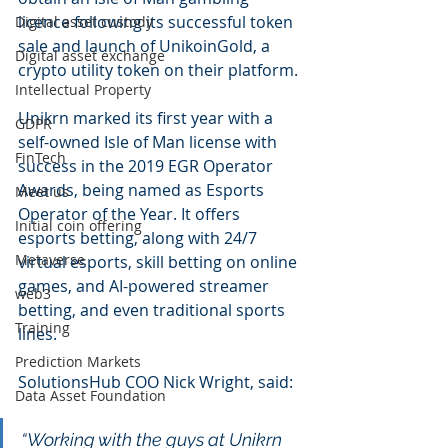
licence following its successful token 
Digital asset custody
sale and launch of UnikoinGold, a 
Digital asset exchange
crypto utility token on their platform.
Intellectual Property
Unikrn marked its first year with a 
GDPR
self-owned Isle of Man license with 
FinTech
success in the 2019 EGR Operator 
Awards, being named as Esports 
Meet us
Operator of the Year. It offers 
Initial coin offering
esports betting, along with 24/7 
Metaverse
virtual esports, skill betting on online 
games, and AI-powered streamer 
web3
betting, and even traditional sports 
Training
lines.
Prediction Markets
SolutionsHub COO Nick Wright, said: 
Data Asset Foundation
“Working with the guys at Unikrn 