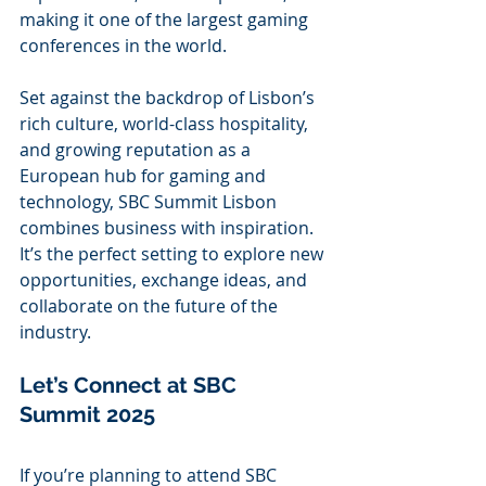
making it one of the largest gaming 
conferences in the world.
Set against the backdrop of Lisbon’s 
rich culture, world-class hospitality, 
and growing reputation as a 
European hub for gaming and 
technology, SBC Summit Lisbon 
combines business with inspiration. 
It’s the perfect setting to explore new 
opportunities, exchange ideas, and 
collaborate on the future of the 
industry.
Let’s Connect at SBC 
Summit 2025
If you’re planning to attend SBC 