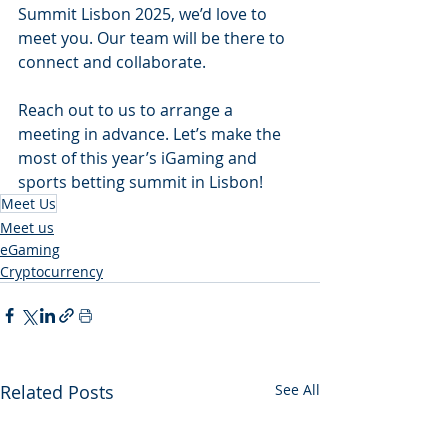
Summit Lisbon 2025, we’d love to 
meet you. Our team will be there to 
connect and collaborate.
Reach out to us to arrange a 
meeting in advance. Let’s make the 
most of this year’s iGaming and 
sports betting summit in Lisbon!
Meet Us
Meet us
eGaming
Cryptocurrency
Related Posts
See All