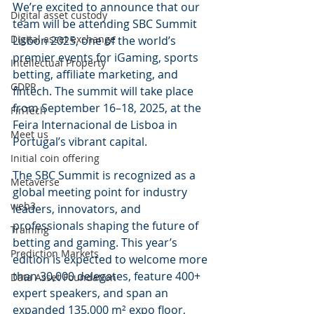
We’re excited to announce that our 
Digital asset custody
team will be attending SBC Summit 
Digital asset exchange
Lisbon 2025, one of the world’s 
premier events for iGaming, sports 
Intellectual Property
betting, affiliate marketing, and 
GDPR
fintech. The summit will take place 
from September 16–18, 2025, at the 
FinTech
Feira Internacional de Lisboa in 
Meet us
Portugal’s vibrant capital.
Initial coin offering
The SBC Summit is recognized as a 
Metaverse
global meeting point for industry 
web3
leaders, innovators, and 
professionals shaping the future of 
Training
betting and gaming. This year’s 
Prediction Markets
edition is expected to welcome more 
than 30,000 delegates, feature 400+ 
Data Asset Foundation
expert speakers, and span an 
expanded 135,000 m² expo floor, 