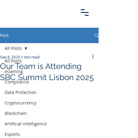
Post
All Posts
Sep 8, 2025
1 min read
All Posts
Our Team is Attending
eGaming
SBC Summit Lisbon 2025
Compliance
Data Protection
Cryptocurrency
Blockchain
Artificial intelligence
Esports