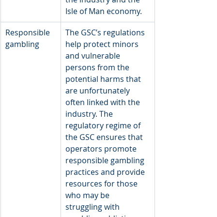
Isle of Man economy.
Responsible 
The GSC’s regulations 
gambling
help protect minors 
and vulnerable 
persons from the 
potential harms that 
are unfortunately 
often linked with the 
industry. The 
regulatory regime of 
the GSC ensures that 
operators promote 
responsible gambling 
practices and provide 
resources for those 
who may be 
struggling with 