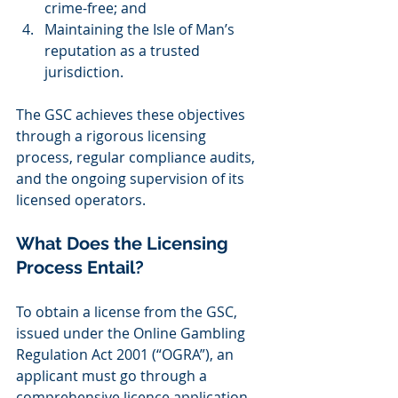
crime-free; and 
Maintaining the Isle of Man’s 
reputation as a trusted 
jurisdiction. 
The GSC achieves these objectives 
through a rigorous licensing 
process, regular compliance audits, 
and the ongoing supervision of its 
licensed operators.  
What Does the Licensing 
Process Entail? 
To obtain a license from the GSC, 
issued under the Online Gambling 
Regulation Act 2001 (“OGRA”), an 
applicant must go through a 
comprehensive licence application 