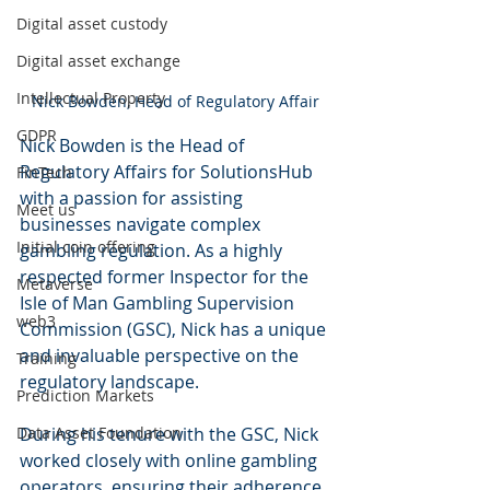
Digital asset custody
Digital asset exchange
Intellectual Property
Nick Bowden, Head of Regulatory Affair
GDPR
Nick Bowden is the Head of 
Regulatory Affairs for SolutionsHub 
FinTech
with a passion for assisting 
Meet us
businesses navigate complex 
Initial coin offering
gambling regulation. As a highly 
respected former Inspector for the 
Metaverse
Isle of Man Gambling Supervision 
web3
Commission (GSC), Nick has a unique 
and invaluable perspective on the 
Training
regulatory landscape. 
Prediction Markets
Data Asset Foundation
During his tenure with the GSC, Nick 
worked closely with online gambling 
operators, ensuring their adherence 