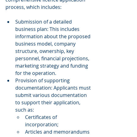
process, which includes: 
Submission of a detailed 
business plan: This includes 
information about the proposed 
business model, company 
structure, ownership, key 
personnel, financial projections, 
marketing strategy and funding 
for the operation. 
Provision of supporting 
documentation: Applicants must 
submit various documentation 
to support their application, 
such as: 
Certificates of 
incorporation; 
Articles and memorandums 