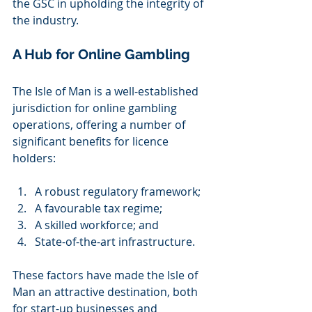
the GSC in upholding the integrity of 
the industry.  
A Hub for Online Gambling 
The Isle of Man is a well-established 
jurisdiction for online gambling 
operations, offering a number of 
significant benefits for licence 
holders: 
A robust regulatory framework; 
A favourable tax regime; 
A skilled workforce; and 
State-of-the-art infrastructure. 
These factors have made the Isle of 
Man an attractive destination, both 
for start-up businesses and 