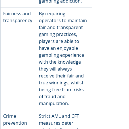
gambling addiction.
Fairness and 
By requiring 
transparency
operators to maintain 
fair and transparent 
gaming practices, 
players are able to 
have an enjoyable 
gambling experience 
with the knowledge 
they will always 
receive their fair and 
true winnings, whilst 
being free from risks 
of fraud and 
manipulation.
Crime 
Strict AML and CFT 
prevention
measures deter 