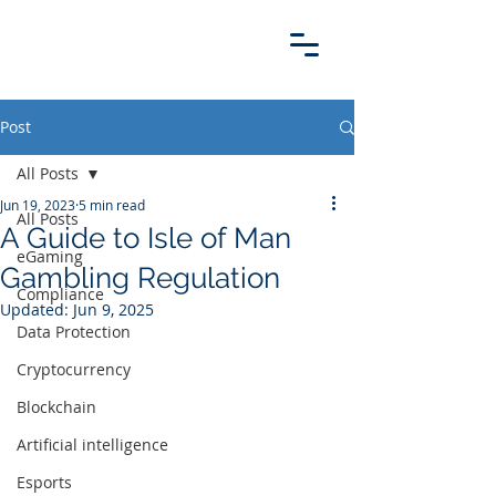
Post
All Posts
Jun 19, 2023
5 min read
All Posts
A Guide to Isle of Man
eGaming
Gambling Regulation
Compliance
Updated:
Jun 9, 2025
Data Protection
Cryptocurrency
Blockchain
Artificial intelligence
Esports