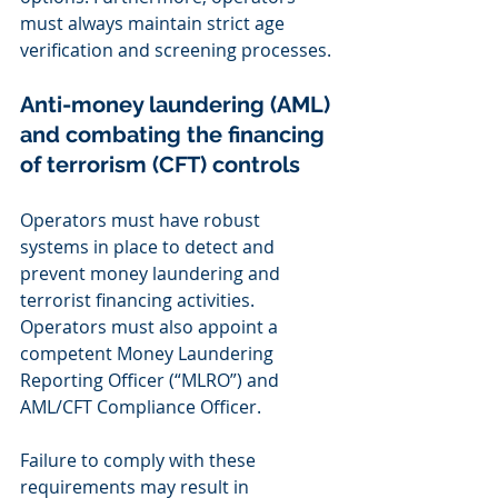
must always maintain strict age 
verification and screening processes.
Anti-money laundering (AML) 
and combating the financing 
of terrorism (CFT) controls 
Operators must have robust 
systems in place to detect and 
prevent money laundering and 
terrorist financing activities. 
Operators must also appoint a 
competent Money Laundering 
Reporting Officer (“MLRO”) and 
AML/CFT Compliance Officer. 
Failure to comply with these 
requirements may result in 