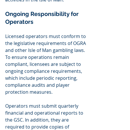
Ongoing Responsibility for 
Operators 
Licensed operators must conform to 
the legislative requirements of OGRA 
and other Isle of Man gambling laws. 
To ensure operations remain 
compliant, licensees are subject to 
ongoing compliance requirements, 
which include periodic reporting, 
compliance audits and player 
protection measures.
Operators must submit quarterly 
financial and operational reports to 
the GSC. In addition, they are 
required to provide copies of 