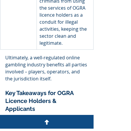
criminals from using 
the services of OGRA 
licence holders as a 
conduit for illegal 
activities, keeping the 
sector clean and 
legitimate.
Ultimately, a well-regulated online 
gambling industry benefits all parties 
involved – players, operators, and 
the jurisdiction itself.  
Key Takeaways for OGRA 
Licence Holders & 
Applicants 
For online gambling operators 
seeking to set up operations in the 