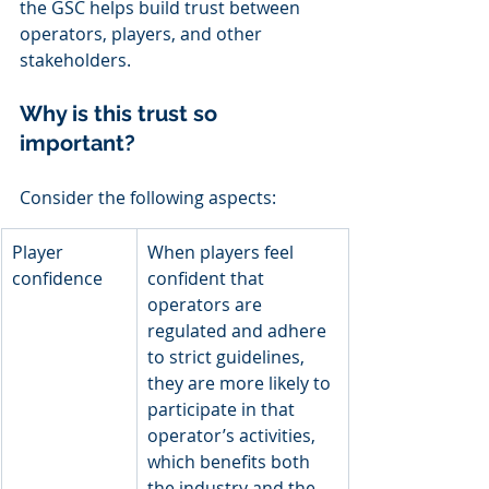
the GSC helps build trust between 
operators, players, and other 
stakeholders. 
Why is this trust so 
important? 
Consider the following aspects: 
Player 
When players feel 
confidence
confident that 
operators are 
regulated and adhere 
to strict guidelines, 
they are more likely to 
participate in that 
operator’s activities, 
which benefits both 
the industry and the 