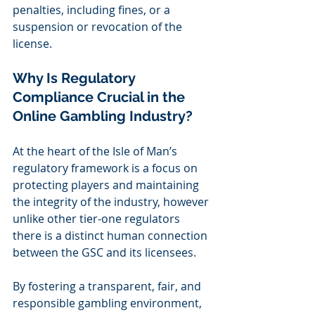
penalties, including fines, or a 
suspension or revocation of the 
license.  
Why Is Regulatory 
Compliance Crucial in the 
Online Gambling Industry? 
At the heart of the Isle of Man’s 
regulatory framework is a focus on 
protecting players and maintaining 
the integrity of the industry, however 
unlike other tier-one regulators 
there is a distinct human connection 
between the GSC and its licensees. 
By fostering a transparent, fair, and 
responsible gambling environment, 