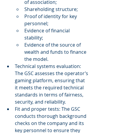
of association; 
Shareholding structure; 
Proof of identity for key 
personnel; 
Evidence of financial 
stability; 
Evidence of the source of 
wealth and funds to finance 
the model. 
Technical systems evaluation: 
The GSC assesses the operator’s 
gaming platform, ensuring that 
it meets the required technical 
standards in terms of fairness, 
security, and reliability. 
Fit and proper tests: The GSC 
conducts thorough background 
checks on the company and its 
key personnel to ensure they 