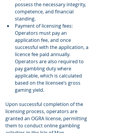
possess the necessary integrity, 
competence, and financial 
standing. 
Payment of licensing fees: 
Operators must pay an 
application fee, and once 
successful with the application, a 
licence fee paid annually. 
Operators are also required to 
pay gambling duty where 
applicable, which is calculated 
based on the licensee’s gross 
gaming yield. 
Upon successful completion of the 
licensing process, operators are 
granted an OGRA license, permitting 
them to conduct online gambling 
activities in the Isle of Man.  