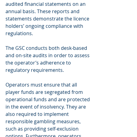
audited financial statements on an 
annual basis. These reports and 
statements demonstrate the licence 
holders’ ongoing compliance with 
regulations.
The GSC conducts both desk-based 
and on-site audits in order to assess 
the operator’s adherence to 
regulatory requirements.
Operators must ensure that all 
player funds are segregated from 
operational funds and are protected 
in the event of insolvency. They are 
also required to implement 
responsible gambling measures, 
such as providing self-exclusion 
options. Furthermore, operators 