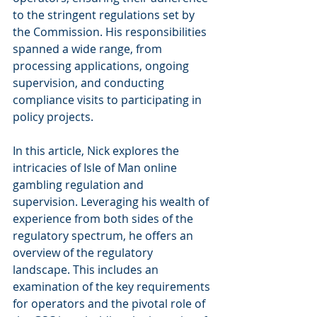
to the stringent regulations set by 
the Commission. His responsibilities 
spanned a wide range, from 
processing applications, ongoing 
supervision, and conducting 
compliance visits to participating in 
policy projects. 
In this article, Nick explores the 
intricacies of Isle of Man online 
gambling regulation and 
supervision. Leveraging his wealth of 
experience from both sides of the 
regulatory spectrum, he offers an 
overview of the regulatory 
landscape. This includes an 
examination of the key requirements 
for operators and the pivotal role of 