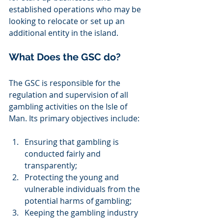
established operations who may be 
looking to relocate or set up an 
additional entity in the island.  
What Does the GSC do? 
The GSC is responsible for the 
regulation and supervision of all 
gambling activities on the Isle of 
Man. Its primary objectives include: 
Ensuring that gambling is 
conducted fairly and 
transparently; 
Protecting the young and 
vulnerable individuals from the 
potential harms of gambling; 
Keeping the gambling industry 