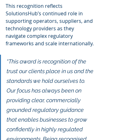
This recognition reflects 
SolutionsHub’s continued role in 
supporting operators, suppliers, and 
technology providers as they 
navigate complex regulatory 
frameworks and scale internationally.
“This award is recognition of the 
trust our clients place in us and the 
standards we hold ourselves to. 
Our focus has always been on 
providing clear, commercially 
grounded regulatory guidance 
that enables businesses to grow 
confidently in highly regulated 
environments. Being recognised 