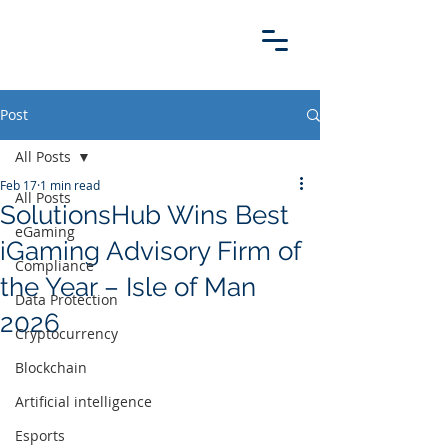
Post
All Posts
Feb 17
1 min read
All Posts
SolutionsHub Wins Best
eGaming
iGaming Advisory Firm of
Compliance
the Year – Isle of Man
Data Protection
2026
Cryptocurrency
Blockchain
Artificial intelligence
Esports