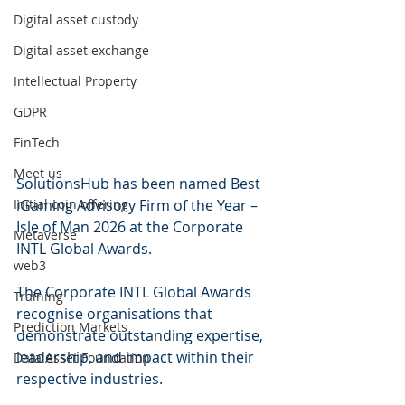
Digital asset custody
Digital asset exchange
Intellectual Property
GDPR
FinTech
Meet us
SolutionsHub has been named Best 
Initial coin offering
iGaming Advisory Firm of the Year – 
Isle of Man 2026 at the Corporate 
Metaverse
INTL Global Awards.
web3
The Corporate INTL Global Awards 
Training
recognise organisations that 
Prediction Markets
demonstrate outstanding expertise, 
leadership, and impact within their 
Data Asset Foundation
respective industries. 