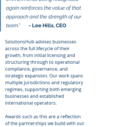
again reinforces the value of that 
approach and the strength of our 
team.”	
- Lee Hills, CEO 
SolutionsHub advises businesses 
across the full lifecycle of their 
growth, from initial licensing and 
structuring through to operational 
compliance, governance, and 
strategic expansion. Our work spans 
multiple jurisdictions and regulatory 
regimes, supporting both emerging 
businesses and established 
international operators.
Awards such as this are a reflection 
of the partnerships we build with our 