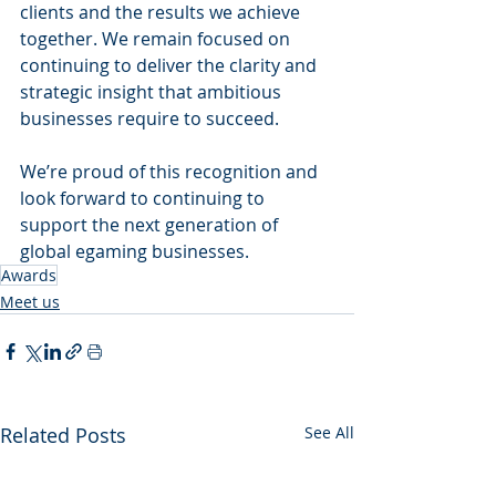
clients and the results we achieve 
together. We remain focused on 
continuing to deliver the clarity and 
strategic insight that ambitious 
businesses require to succeed.
We’re proud of this recognition and 
look forward to continuing to 
support the next generation of 
global egaming businesses.
Awards
Meet us
Related Posts
See All