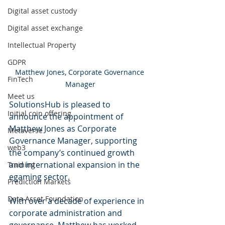
Digital asset custody
Digital asset exchange
Intellectual Property
GDPR
Matthew Jones, Corporate Governance 
FinTech
Manager
Meet us
SolutionsHub is pleased to 
Initial coin offering
announce the appointment of 
Matthew Jones as Corporate 
Metaverse
Governance Manager, supporting 
web3
the company’s continued growth 
and international expansion in the 
Training
egaming sector.
Prediction Markets
Data Asset Foundation
With over a decade of experience in 
corporate administration and 