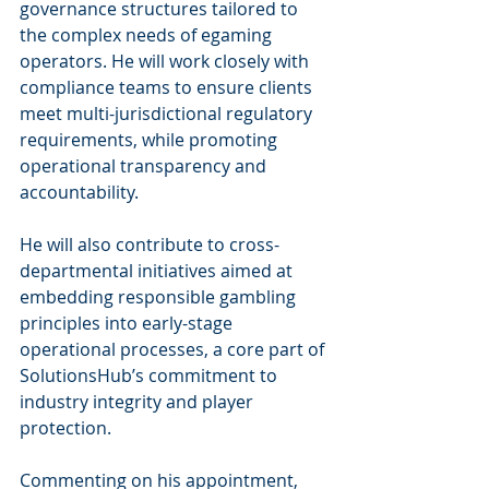
governance structures tailored to 
the complex needs of egaming 
operators. He will work closely with 
compliance teams to ensure clients 
meet multi-jurisdictional regulatory 
requirements, while promoting 
operational transparency and 
accountability.
He will also contribute to cross-
departmental initiatives aimed at 
embedding responsible gambling 
principles into early-stage 
operational processes, a core part of 
SolutionsHub’s commitment to 
industry integrity and player 
protection.
Commenting on his appointment, 