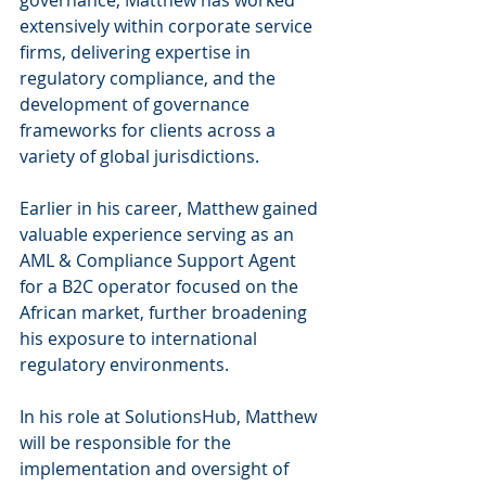
governance, Matthew has worked 
extensively within corporate service 
firms, delivering expertise in 
regulatory compliance, and the 
development of governance 
frameworks for clients across a 
variety of global jurisdictions.
Earlier in his career, Matthew gained 
valuable experience serving as an 
AML & Compliance Support Agent 
for a B2C operator focused on the 
African market, further broadening 
his exposure to international 
regulatory environments.
In his role at SolutionsHub, Matthew 
will be responsible for the 
implementation and oversight of 