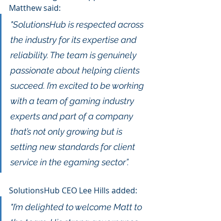
Matthew said: 
"SolutionsHub is respected across 
the industry for its expertise and 
reliability. The team is genuinely 
passionate about helping clients 
succeed. I’m excited to be working 
with a team of gaming industry 
experts and part of a company 
that’s not only growing but is 
setting new standards for client 
service in the egaming sector”.
SolutionsHub CEO Lee Hills added:
"I’m delighted to welcome Matt to 