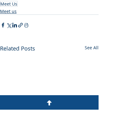
Meet Us
Meet us
Related Posts
See All