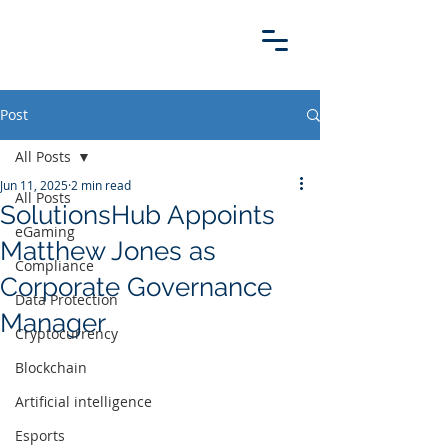
Post
All Posts
Jun 11, 2025
2 min read
All Posts
SolutionsHub Appoints
eGaming
Matthew Jones as
Compliance
Corporate Governance
Data Protection
Manager
Cryptocurrency
Blockchain
Artificial intelligence
Esports