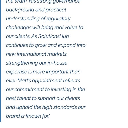
the team. His strong governance 
background and practical 
understanding of regulatory 
challenges will bring real value to 
our clients. As SolutionsHub 
continues to grow and expand into 
new international markets, 
strengthening our in-house 
expertise is more important than 
ever. Matt’s appointment reflects 
our commitment to investing in the 
best talent to support our clients 
and uphold the high standards our 
brand is known for."