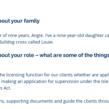
bout your family 
 of nine years, Angie. I’ve a nine-year-old daughter ca
lldog cross called Louie. 
bout your role – what are some of the things 
 the licensing function for our clients whether are appl
 making an application for supervision under the Isle
 Act. 
ans, supporting documents and guide the clients thro