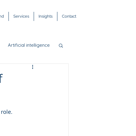
and
Services
Insights
Contact
Artificial intelligence
DPR
FinTech
f
s
 role.