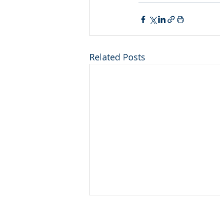
Related Posts