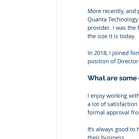
More recently, and 
Quanta Technology L
provider. I was the
the size it is today. 
In 2018, I joined fo
position of Directo
What are some o
I enjoy working with
a lot of satisfactio
formal approval from
It’s always good to
their business. 