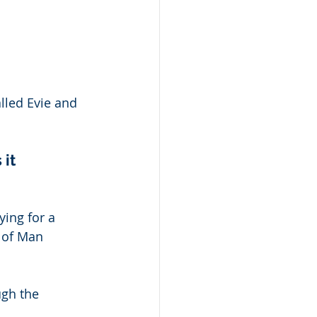
lled Evie and 
it 
ying for a 
 of Man 
ugh the 