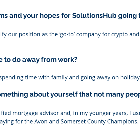
ms and your hopes for SolutionsHub going 
dify our position as the ’go-to’ company for crypto an
e to do away from work? 
 spending time with family and going away on holiday
something about yourself that not many peo
lified mortgage advisor and, in my younger years, I us
playing for the Avon and Somerset County Champions.