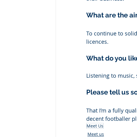
What are the ai
To continue to soli
licences. 
What do you lik
Listening to music,
Please tell us 
That I’m a fully qua
decent footballer 
Meet Us
Meet us