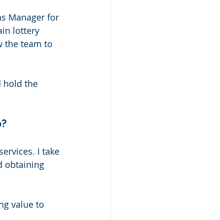
ns Manager for 
n lottery 
w the team to 
 hold the 
? 
ervices. I take 
d obtaining 
ng value to 