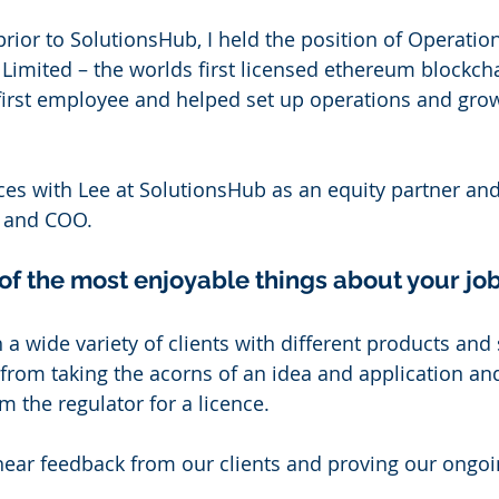
prior to SolutionsHub, I held the position of Operatio
imited – the worlds first licensed ethereum blockchai
 first employee and helped set up operations and gro
rces with Lee at SolutionsHub as an equity partner and
r and COO. 
f the most enjoyable things about your job
 a wide variety of clients with different products and s
n from taking the acorns of an idea and application an
 the regulator for a licence. 
 hear feedback from our clients and proving our ongoi