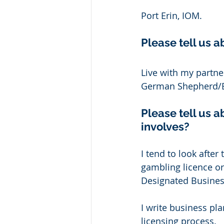
Port Erin, IOM. 
Please tell us a
Live with my partner
German Shepherd/Bu
Please tell us a
involves? 
I tend to look after
gambling licence or
Designated Business
I write business pl
licensing process. 