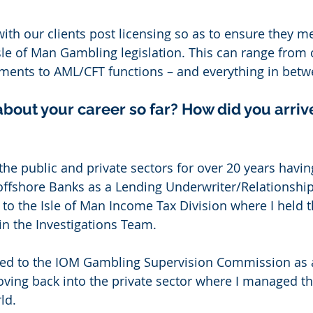
with our clients post licensing so as to ensure they me
sle of Man Gambling legislation. This can range from 
ments to AML/CFT functions – and everything in betw
about your career so far? How did you arrive
the public and private sectors for over 20 years havi
 offshore Banks as a Lending Underwriter/Relationshi
to the Isle of Man Income Tax Division where I held t
 in the Investigations Team. 
ed to the IOM Gambling Supervision Commission as 
oving back into the private sector where I managed t
ld. 