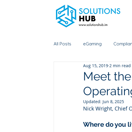
All Posts
eGaming
Complia
Aug 15, 2019
2 min read
Esports
Digital asset cust
Meet the
Operating
Meet us
Initial coin offering
Updated:
Jun 8, 2025
Nick Wright, Chief O
Data Asset Foundation
Where do you li