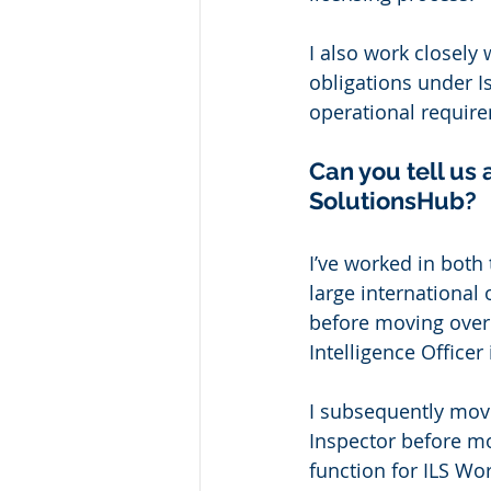
I also work closely 
obligations under I
operational require
Can you tell us 
SolutionsHub? 
I’ve worked in both 
large international
before moving over 
Intelligence Officer
I subsequently mov
Inspector before m
function for ILS Wor