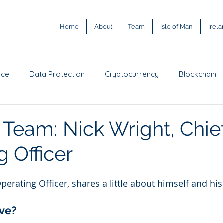
Home
About
Team
Isle of Man
Irel
nce
Data Protection
Cryptocurrency
Blockchain
ody
Digital asset exchange
Intellectual Property
G
 Team: Nick Wright, Chie
 Officer
Metaverse
web3
Training
Prediction Market
perating Officer, shares a little about himself and his
ve? 