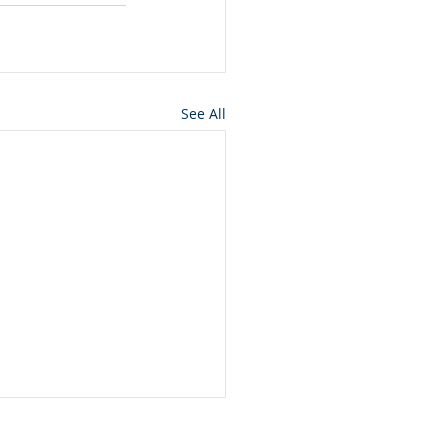
See All