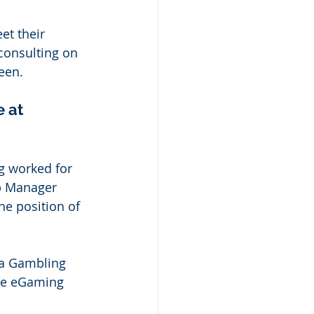
et their 
consulting on 
een. 
 at 
ng worked for 
p Manager 
he position of 
a Gambling 
he eGaming 