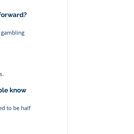
forward? 
d gambling 
s. 
ple know 
ed to be half 
 