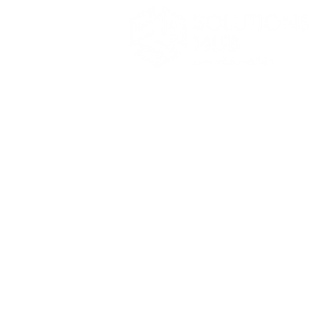
SolutionsHub marks ten
SolutionsHub Limited
years of growth and
Ground Office Suite, 11 - 13 Hill Street
international expansion
Douglas, Isle of Man, IM1 1EF
+44 1624 614672
iom@solutionshub.im
​The following are members of the SolutionsHub gr
Douglas, IM1 1EF, Isle of Man. SolutionsHub Tech
D14W9Y3, Ireland. Copyright © 2025 SolutionsHub 