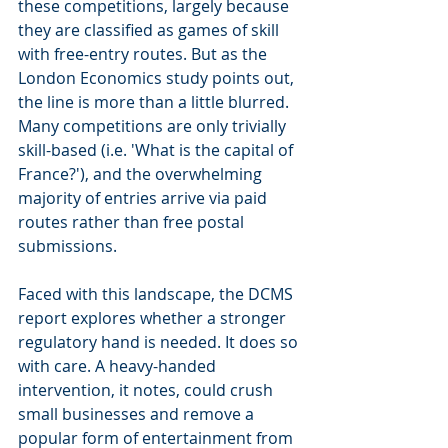
these competitions, largely because 
they are classified as games of skill 
with free-entry routes. But as the 
London Economics study points out, 
the line is more than a little blurred. 
Many competitions are only trivially 
skill-based (i.e. 'What is the capital of 
France?'), and the overwhelming 
majority of entries arrive via paid 
routes rather than free postal 
submissions.
Faced with this landscape, the DCMS 
report explores whether a stronger 
regulatory hand is needed. It does so 
with care. A heavy-handed 
intervention, it notes, could crush 
small businesses and remove a 
popular form of entertainment from 