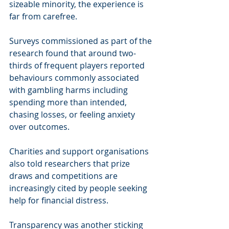
sizeable minority, the experience is 
far from carefree.
Surveys commissioned as part of the 
research found that around two-
thirds of frequent players reported 
behaviours commonly associated 
with gambling harms including 
spending more than intended, 
chasing losses, or feeling anxiety 
over outcomes. 
Charities and support organisations 
also told researchers that prize 
draws and competitions are 
increasingly cited by people seeking 
help for financial distress.
Transparency was another sticking 