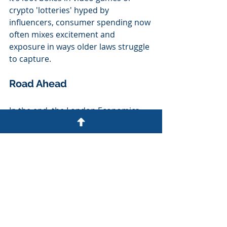
crypto 'lotteries' hyped by 
influencers, consumer spending now 
often mixes excitement and 
exposure in ways older laws struggle 
to capture.
Road Ahead
In the end, the London Economics 
report for the DCMS may prove a 
turning point not because it cries 
scandal, but because it offers a 
sober, structured way to think about 
a very modern problem. It respects 
the right of consumers to chase a 
dream, to pay a few pounds for the 
tantalising prospect of a new car, 
lucrative cash injection or luxury trip, 