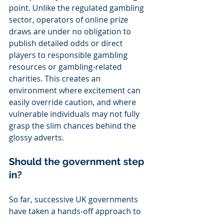
point. Unlike the regulated gambling 
sector, operators of online prize 
draws are under no obligation to 
publish detailed odds or direct 
players to responsible gambling 
resources or gambling-related 
charities. This creates an 
environment where excitement can 
easily override caution, and where 
vulnerable individuals may not fully 
grasp the slim chances behind the 
glossy adverts.
Should the government step 
in?
So far, successive UK governments 
have taken a hands-off approach to 