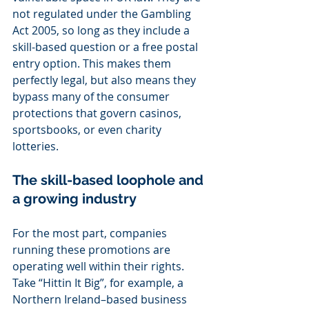
not regulated under the Gambling 
Act 2005, so long as they include a 
skill-based question or a free postal 
entry option. This makes them 
perfectly legal, but also means they 
bypass many of the consumer 
protections that govern casinos, 
sportsbooks, or even charity 
lotteries.
The skill-based loophole and 
a growing industry
For the most part, companies 
running these promotions are 
operating well within their rights. 
Take “Hittin It Big”, for example, a 
Northern Ireland–based business 