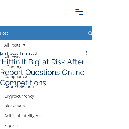
Post
All Posts
Jul 31, 2025
4 min read
All Posts
‘Hittin It Big’ at Risk After
eGaming
Report Questions Online
Compliance
Competitions
Data Protection
Cryptocurrency
Blockchain
Artificial intelligence
Esports