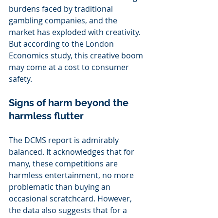
burdens faced by traditional 
gambling companies, and the 
market has exploded with creativity. 
But according to the London 
Economics study, this creative boom 
may come at a cost to consumer 
safety.
Signs of harm beyond the 
harmless flutter
The DCMS report is admirably 
balanced. It acknowledges that for 
many, these competitions are 
harmless entertainment, no more 
problematic than buying an 
occasional scratchcard. However, 
the data also suggests that for a 