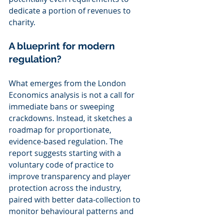
dedicate a portion of revenues to 
charity.
A blueprint for modern 
regulation?
What emerges from the London 
Economics analysis is not a call for 
immediate bans or sweeping 
crackdowns. Instead, it sketches a 
roadmap for proportionate, 
evidence-based regulation. The 
report suggests starting with a 
voluntary code of practice to 
improve transparency and player 
protection across the industry, 
paired with better data-collection to 
monitor behavioural patterns and 