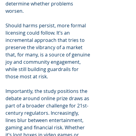
determine whether problems 
worsen.
Should harms persist, more formal 
licensing could follow. It’s an 
incremental approach that tries to 
preserve the vibrancy of a market 
that, for many, is a source of genuine 
joy and community engagement, 
while still building guardrails for 
those most at risk.
Importantly, the study positions the 
debate around online prize draws as 
part of a broader challenge for 21st-
century regulators. Increasingly, 
lines blur between entertainment, 
gaming and financial risk. Whether 
it’s loot boxes in video games or 