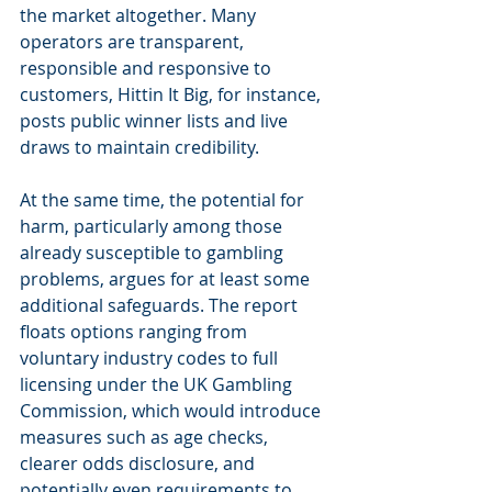
the market altogether. Many 
operators are transparent, 
responsible and responsive to 
customers, Hittin It Big, for instance, 
posts public winner lists and live 
draws to maintain credibility.
At the same time, the potential for 
harm, particularly among those 
already susceptible to gambling 
problems, argues for at least some 
additional safeguards. The report 
floats options ranging from 
voluntary industry codes to full 
licensing under the UK Gambling 
Commission, which would introduce 
measures such as age checks, 
clearer odds disclosure, and 
potentially even requirements to 