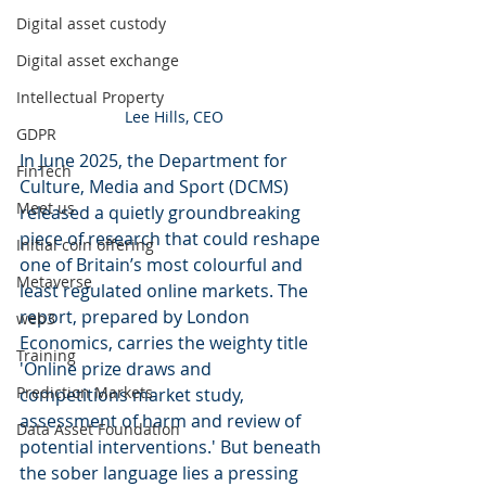
Digital asset custody
Digital asset exchange
Intellectual Property
Lee Hills, CEO
GDPR
In June 2025, the Department for 
FinTech
Culture, Media and Sport (DCMS) 
Meet us
released a quietly groundbreaking 
piece of research that could reshape 
Initial coin offering
one of Britain’s most colourful and 
Metaverse
least regulated online markets. The 
report, prepared by London 
web3
Economics, carries the weighty title 
Training
'Online prize draws and 
Prediction Markets
competitions market study, 
assessment of harm and review of 
Data Asset Foundation
potential interventions.' But beneath 
the sober language lies a pressing 