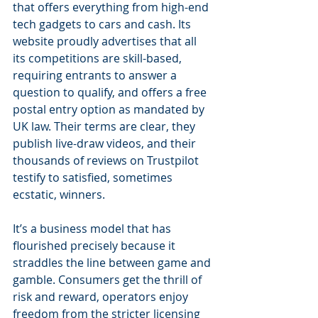
that offers everything from high-end 
tech gadgets to cars and cash. Its 
website proudly advertises that all 
its competitions are skill-based, 
requiring entrants to answer a 
question to qualify, and offers a free 
postal entry option as mandated by 
UK law. Their terms are clear, they 
publish live-draw videos, and their 
thousands of reviews on Trustpilot 
testify to satisfied, sometimes 
ecstatic, winners.
It’s a business model that has 
flourished precisely because it 
straddles the line between game and 
gamble. Consumers get the thrill of 
risk and reward, operators enjoy 
freedom from the stricter licensing 