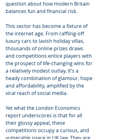
question about how modern Britain 
balances fun and financial risk.
This sector has become a fixture of 
the internet age. From raffling-off 
luxury cars to lavish holiday villas, 
thousands of online prizes draws 
and competitions entice players with 
the prospect of life-changing wins for 
a relatively modest outlay. It’s a 
heady combination of glamour, hope 
and affordability, amplified by the 
viral reach of social media.
Yet what the London Economics 
report underscores is that for all 
their glossy appeal, these 
competitions occupy a curious, and 
vulnerable space in UK law. They are 