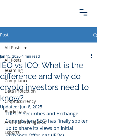
Post
All Posts
Jan 15, 2020
4 min read
All Posts
IEO vs ICO: What is the
eGaming
difference and why do
Compliance
crypto investors need to
Data Protection
know?
Cryptocurrency
Updated:
Jun 8, 2025
Blockchain
The US Securities and Exchange 
Commission (SEC) has finally spoken 
Artificial intelligence
up to share its views on Initial 
Esports
Exchange Offerings (IEOs).