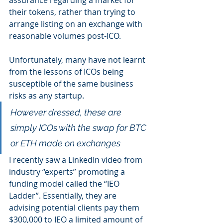
assurance regarding a market for 
their tokens, rather than trying to 
arrange listing on an exchange with 
reasonable volumes post-ICO. 
Unfortunately, many have not learnt 
from the lessons of ICOs being 
susceptible of the same business 
risks as any startup.
However dressed, these are 
simply ICOs with the swap for BTC 
or ETH made on exchanges
I recently saw a LinkedIn video from 
industry “experts” promoting a 
funding model called the “IEO 
Ladder”. Essentially, they are 
advising potential clients pay them 
$300,000 to IEO a limited amount of 