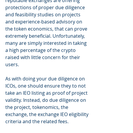
reputable exchanges are offering 
protections of proper due diligence 
and feasibility studies on projects 
and experience-based advisory on 
the token economics, that can prove 
extremely beneficial. Unfortunately, 
many are simply interested in taking 
a high percentage of the crypto 
raised with little concern for their 
users.
As with doing your due diligence on 
ICOs, one should ensure they to not 
take an IEO listing as proof of project 
validity. Instead, do due diligence on 
the project, tokenomics, the 
exchange, the exchange IEO eligibility 
criteria and the related fees.