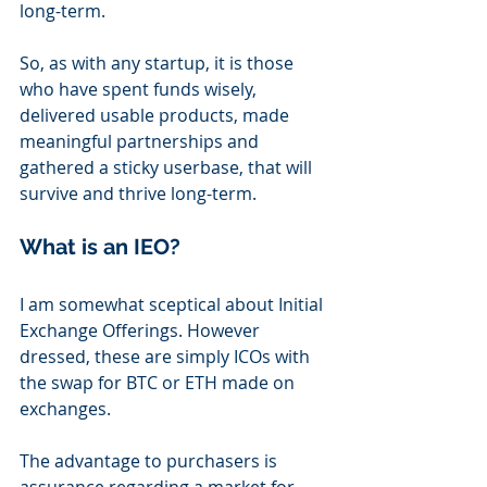
long-term. 
So, as with any startup, it is those 
who have spent funds wisely, 
delivered usable products, made 
meaningful partnerships and 
gathered a sticky userbase, that will 
survive and thrive long-term.
What is an IEO?
I am somewhat sceptical about Initial 
Exchange Offerings. However 
dressed, these are simply ICOs with 
the swap for BTC or ETH made on 
exchanges.
The advantage to purchasers is 