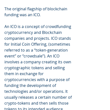
The original flagship of blockchain 
funding was an ICO.
An ICO is a concept of crowdfunding 
cryptocurrency and Blockchain 
companies and projects. ICO stands 
for Initial Coin Offering, (sometimes 
referred to as a “token-generation 
event” or “crowdsale”). An ICO 
involves a company creating its own 
cryptographic tokens and selling 
them in exchange for 
cryptocurrencies with a purpose of 
funding the development of 
technologies and/or operations. It 
usually releases a certain number of 
crypto-tokens and then sells those 
tokens to its intended audience, 