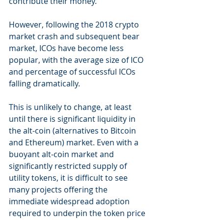
contribute their money. 
However, following the 2018 crypto 
market crash and subsequent bear 
market, ICOs have become less 
popular, with the average size of ICO 
and percentage of successful ICOs 
falling dramatically.
This is unlikely to change, at least 
until there is significant liquidity in 
the alt-coin (alternatives to Bitcoin 
and Ethereum) market. Even with a 
buoyant alt-coin market and 
significantly restricted supply of 
utility tokens, it is difficult to see 
many projects offering the 
immediate widespread adoption 
required to underpin the token price 