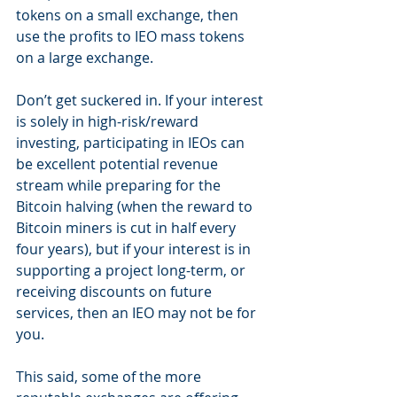
tokens on a small exchange, then 
use the profits to IEO mass tokens 
on a large exchange.
Don’t get suckered in. If your interest 
is solely in high-risk/reward 
investing, participating in IEOs can 
be excellent potential revenue 
stream while preparing for the 
Bitcoin halving (when the reward to 
Bitcoin miners is cut in half every 
four years), but if your interest is in 
supporting a project long-term, or 
receiving discounts on future 
services, then an IEO may not be for 
you.
This said, some of the more 