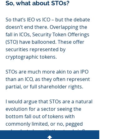
So, what about STOs?
So that’s IEO vs ICO – but the debate 
doesn’t end there. Overlapping the 
fall in ICOs, Security Token Offerings 
(STO) have ballooned. These offer 
securities represented by 
cryptographic tokens.
STOs are much more akin to an IPO 
than an ICO, as they often represent 
partial, or full shareholder rights.
I would argue that STOs are a natural 
evolution for a sector seeing the 
bottom fall out of tokens with 
commonly limited, or no, pegged 
value, but also with the steady influx 
of sophisticated and institutional 