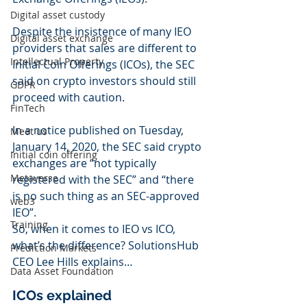
Digital asset custody
Despite the insistence of many IEO 
Digital asset exchange
providers that sales are different to 
Intellectual Property
Initial Coin Offerings (ICOs), the SEC 
said on crypto investors should still 
GDPR
proceed with caution.
FinTech
In a notice published on Tuesday, 
Meet us
January 14, 2020, the SEC said crypto 
Initial coin offering
exchanges are “not typically 
Metaverse
registered with the SEC” and “there 
is no such thing as an SEC-approved 
web3
IEO”.
Training
So, when it comes to IEO vs ICO, 
what’s the difference? SolutionsHub 
Prediction Markets
CEO Lee Hills explains…
Data Asset Foundation
ICOs explained