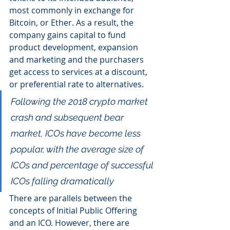
most commonly in exchange for 
Bitcoin, or Ether. As a result, the 
company gains capital to fund 
product development, expansion 
and marketing and the purchasers 
get access to services at a discount, 
or preferential rate to alternatives.
Following the 2018 crypto market 
crash and subsequent bear 
market, ICOs have become less 
popular, with the average size of 
ICOs and percentage of successful 
ICOs falling dramatically
There are parallels between the 
concepts of Initial Public Offering 
and an ICO. However, there are 