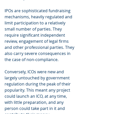
IPOs are sophisticated fundraising 
mechanisms, heavily regulated and 
limit participation to a relatively 
small number of parties. They 
require significant independent 
review, engagement of legal firms 
and other professional parties. They 
also carry severe consequences in 
the case of non-compliance.
Conversely, ICOs were new and 
largely untouched by government 
regulation during the peak of their 
popularity. This meant any project 
could launch an ICO, at any time, 
with little preparation, and any 
person could take part in it and 