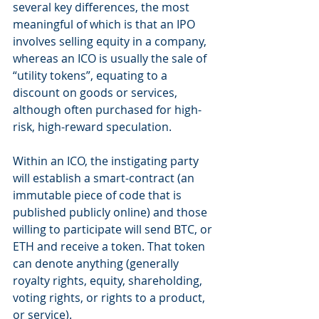
several key differences, the most 
meaningful of which is that an IPO 
involves selling equity in a company, 
whereas an ICO is usually the sale of 
“utility tokens”, equating to a 
discount on goods or services, 
although often purchased for high-
risk, high-reward speculation.
Within an ICO, the instigating party 
will establish a smart-contract (an 
immutable piece of code that is 
published publicly online) and those 
willing to participate will send BTC, or 
ETH and receive a token. That token 
can denote anything (generally 
royalty rights, equity, shareholding, 
voting rights, or rights to a product, 
or service).