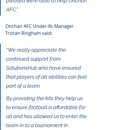
pleased we’re able to help Onchan 
AFC."
Onchan AFC Under-8s Manager 
Tristan Ringham said: 
“We really appreciate the 
continued support from 
SolutionsHub who have ensured 
that players of all abilities can feel 
part of a team. 
By providing the kits they help us 
to ensure football is affordable for 
all and has allowed us to enter the 
team in to a tournament in 