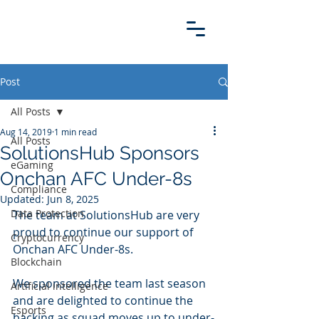
Post
All Posts
Aug 14, 2019
1 min read
All Posts
SolutionsHub Sponsors
eGaming
Onchan AFC Under-8s
Compliance
Updated:
Jun 8, 2025
Data Protection
The team at SolutionsHub are very 
proud to continue our support of 
Cryptocurrency
Onchan AFC Under-8s. 
Blockchain
We sponsored the team last season 
Artificial intelligence
and are delighted to continue the 
Esports
backing as squad moves up to under-