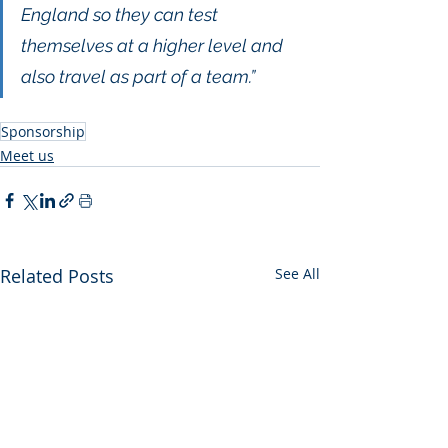
England so they can test 
themselves at a higher level and 
also travel as part of a team.” 
Sponsorship
Meet us
Related Posts
See All