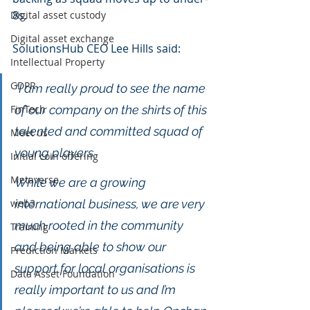
8s. 
Digital asset custody
Digital asset exchange
SolutionsHub CEO Lee Hills said:
Intellectual Property
GDPR
“I am really proud to see the name 
FinTech
of our company on the shirts of this 
talented and committed squad of 
Meet us
young players. 
Initial coin offering
Metaverse
While we are a growing 
web3
international business, we are very 
much rooted in the community 
Training
and being able to show our 
Prediction Markets
support for local organisations is 
Data Asset Foundation
really important to us and I’m 