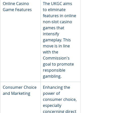
​Online Casino 
​The UKGC aims 
Game Features
to eliminate 
features in online 
non-slot casino 
games that 
intensify 
gameplay. This 
move is in line 
with the 
Commission's 
goal to promote 
responsible 
gambling.
​Consumer Choice 
​Enhancing the 
and Marketing
power of 
consumer choice, 
especially 
concerning direct 