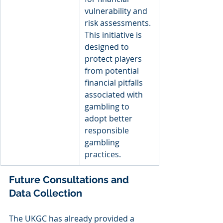
vulnerability and 
risk assessments. 
This initiative is 
designed to 
protect players 
from potential 
financial pitfalls 
associated with 
gambling to 
adopt better 
responsible 
gambling 
practices.
Future Consultations and 
Data Collection
The UKGC has already provided a 