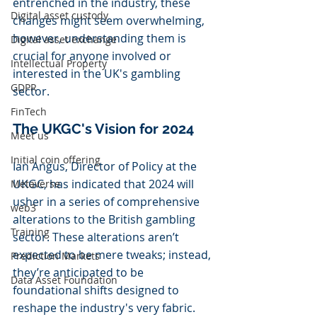
entrenched in the industry, these 
Digital asset custody
changes might seem overwhelming, 
however, understanding them is 
Digital asset exchange
crucial for anyone involved or 
Intellectual Property
interested in the UK's gambling 
GDPR
sector.
FinTech
The UKGC's Vision for 2024
Meet us
Initial coin offering
Ian Angus, Director of Policy at the 
UKGC, has indicated that 2024 will 
Metaverse
usher in a series of comprehensive 
web3
alterations to the British gambling 
Training
sector. These alterations aren’t 
expected to be mere tweaks; instead, 
Prediction Markets
they’re anticipated to be 
Data Asset Foundation
foundational shifts designed to 
reshape the industry's very fabric.