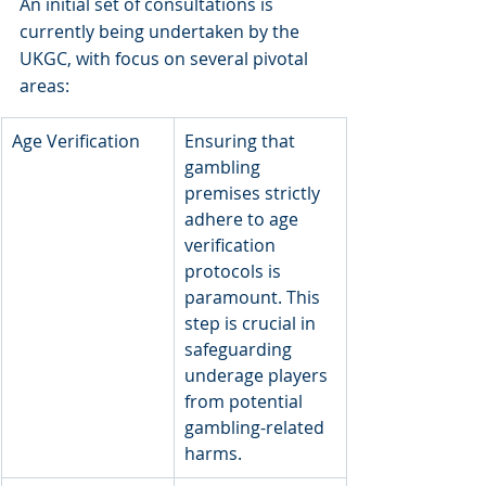
An initial set of consultations is 
currently being undertaken by the 
UKGC, with focus on several pivotal 
areas:
Age Verification
​Ensuring that 
gambling 
premises strictly 
adhere to age 
verification 
protocols is 
paramount. This 
step is crucial in 
safeguarding 
underage players 
from potential 
gambling-related 
harms.