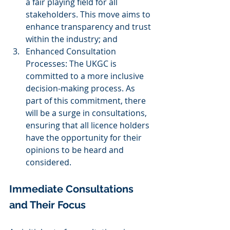
a fair playing field for all 
stakeholders. This move aims to 
enhance transparency and trust 
within the industry; and
Enhanced Consultation 
Processes: The UKGC is 
committed to a more inclusive 
decision-making process. As 
part of this commitment, there 
will be a surge in consultations, 
ensuring that all licence holders 
have the opportunity for their 
opinions to be heard and 
considered.
Immediate Consultations 
and Their Focus