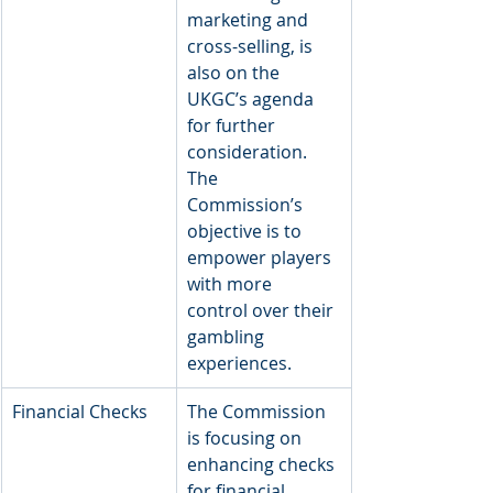
marketing and 
cross-selling, is 
also on the 
UKGC’s agenda 
for further 
consideration. 
The 
Commission’s 
objective is to 
empower players 
with more 
control over their 
gambling 
experiences.
​Financial Checks
​The Commission 
is focusing on 
enhancing checks 
for financial 