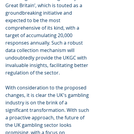
Great Britain’, which is touted as a 
groundbreaking initiative and 
expected to be the most 
comprehensive of its kind, with a 
target of accumulating 20,000 
responses annually. Such a robust 
data collection mechanism will 
undoubtedly provide the UKGC with 
invaluable insights, facilitating better 
regulation of the sector.
With consideration to the proposed 
changes, it is clear the UK's gambling 
industry is on the brink of a 
significant transformation. With such 
a proactive approach, the future of 
the UK gambling sector looks 
promising, with a focus on 