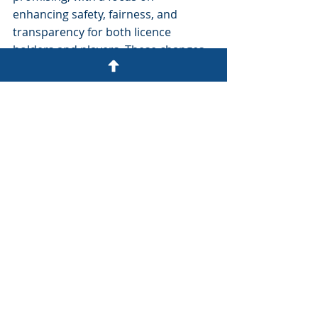
enhancing safety, fairness, and 
transparency for both licence 
holders and players. These changes 
signify the UKGC's commitment to 
ensuring that the gambling industry 
remains both vibrant and 
responsible.
For stakeholders, understanding 
these changes is not just beneficial—
it's essential. As the industry evolves, 
so must the strategies and 
approaches adopted by operators 
based in the UK, and those affected 
by it.
uk
gambling commission
Ombudsman
LCCP
eGaming