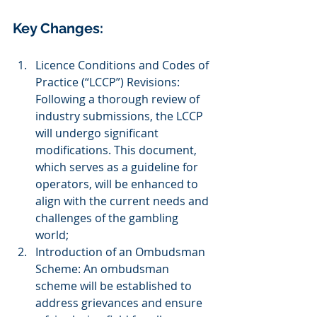
Key Changes:
Licence Conditions and Codes of 
Practice (“LCCP”) Revisions: 
Following a thorough review of 
industry submissions, the LCCP 
will undergo significant 
modifications. This document, 
which serves as a guideline for 
operators, will be enhanced to 
align with the current needs and 
challenges of the gambling 
world;
Introduction of an Ombudsman 
Scheme: An ombudsman 
scheme will be established to 
address grievances and ensure 