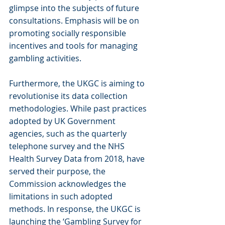
glimpse into the subjects of future 
consultations. Emphasis will be on 
promoting socially responsible 
incentives and tools for managing 
gambling activities.
Furthermore, the UKGC is aiming to 
revolutionise its data collection 
methodologies. While past practices 
adopted by UK Government 
agencies, such as the quarterly 
telephone survey and the NHS 
Health Survey Data from 2018, have 
served their purpose, the 
Commission acknowledges the 
limitations in such adopted 
methods. In response, the UKGC is 
launching the ‘Gambling Survey for 