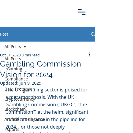
Post
All Posts
Oct 31, 2023
3 min read
All Posts
Gambling Commission
eGaming
Vision for 2024
Compliance
Updated:
Jun 9, 2025
Data Protection
The UK gambling sector is poised for 
a metamorphosis. With the UK 
Cryptocurrency
Gambling Commission (“UKGC”, “the 
Blockchain
Commission”) at the helm, significant 
modifications are in the pipeline for 
Artificial intelligence
2024. For those not deeply 
Esports